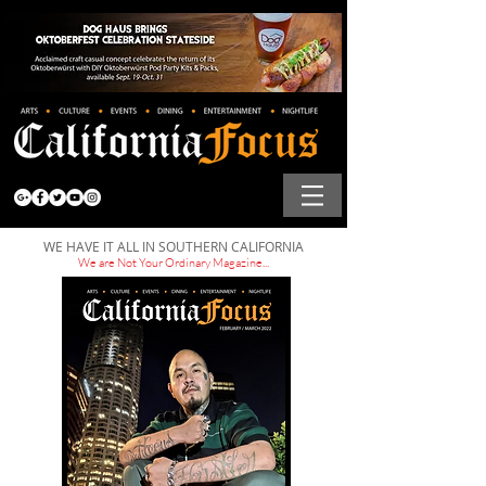
WE HAVE IT ALL IN SOUTHERN CALIFORNIA
We are Not Your Ordinary Magazine...