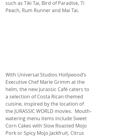
such as Tiki Tai, Bird of Paradise, Ti 
Peach, Rum Runner and Mai Tai.
With Universal Studios Hollywood’s 
Executive Chef Marie Grimm at the 
helm, the new Jurassic Café caters to 
a selection of Costa Rican-themed 
cuisine, inspired by the location of 
the JURASSIC WORLD movies.  Mouth-
watering menu items include Sweet 
Corn Cakes with Slow Roasted Mojo 
Pork or Spicy Mojo Jackfruit, Citrus 