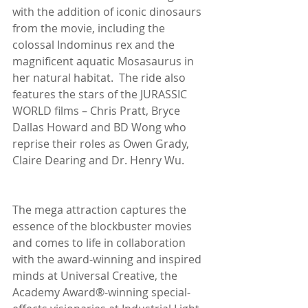
with the addition of iconic dinosaurs 
from the movie, including the 
colossal Indominus rex and the 
magnificent aquatic Mosasaurus in 
her natural habitat.  The ride also 
features the stars of the JURASSIC 
WORLD films – Chris Pratt, Bryce 
Dallas Howard and BD Wong who 
reprise their roles as Owen Grady, 
Claire Dearing and Dr. Henry Wu.
The mega attraction captures the 
essence of the blockbuster movies 
and comes to life in collaboration 
with the award-winning and inspired 
minds at Universal Creative, the 
Academy Award®-winning special-