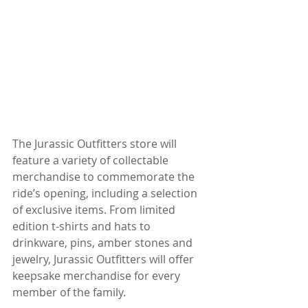
The Jurassic Outfitters store will 
feature a variety of collectable 
merchandise to commemorate the 
ride’s opening, including a selection 
of exclusive items. From limited 
edition t-shirts and hats to 
drinkware, pins, amber stones and 
jewelry, Jurassic Outfitters will offer 
keepsake merchandise for every 
member of the family.