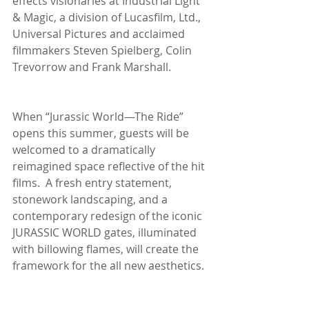
effects visionaries at Industrial Light 
& Magic, a division of Lucasfilm, Ltd., 
Universal Pictures and acclaimed 
filmmakers Steven Spielberg, Colin 
Trevorrow and Frank Marshall.
When “Jurassic World—The Ride” 
opens this summer, guests will be 
welcomed to a dramatically 
reimagined space reflective of the hit 
films.  A fresh entry statement, 
stonework landscaping, and a 
contemporary redesign of the iconic 
JURASSIC WORLD gates, illuminated 
with billowing flames, will create the 
framework for the all new aesthetics.