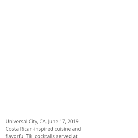
Universal City, CA, June 17, 2019 – 
Costa Rican-inspired cuisine and 
flavorful Tiki cocktails served at 