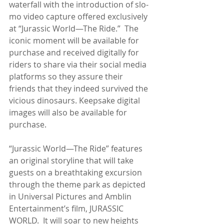
waterfall with the introduction of slo-
mo video capture offered exclusively 
at “Jurassic World—The Ride.”  The 
iconic moment will be available for 
purchase and received digitally for 
riders to share via their social media 
platforms so they assure their 
friends that they indeed survived the 
vicious dinosaurs. Keepsake digital 
images will also be available for 
purchase.
“Jurassic World—The Ride” features 
an original storyline that will take 
guests on a breathtaking excursion 
through the theme park as depicted 
in Universal Pictures and Amblin 
Entertainment’s film, JURASSIC 
WORLD.  It will soar to new heights 