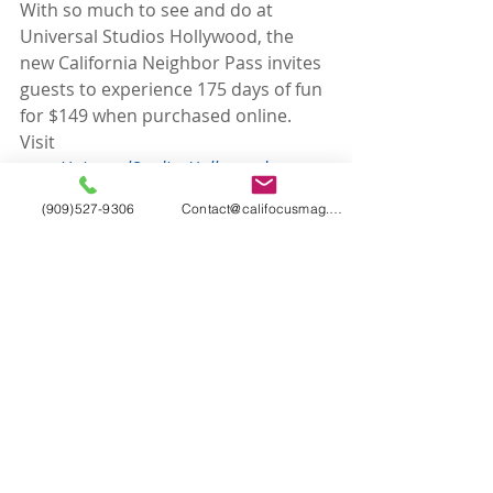
With so much to see and do at 
Universal Studios Hollywood, the 
new California Neighbor Pass invites 
guests to experience 175 days of fun 
for $149 when purchased online. 
Visit 
www.UniversalStudiosHollywood.com
for more details. Blackout dates and 
(909)527-9306
Contact@califocusmag.com
restrictions apply.
More information is available at 
www.UniversalStudiosHollywood.com
. 
Like Universal Studios Hollywood on 
Facebook
 and follow @UniStudios on 
Instagram
 and 
Twitter
.