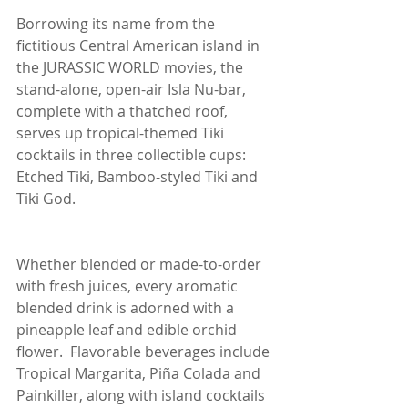
Borrowing its name from the 
fictitious Central American island in 
the JURASSIC WORLD movies, the 
stand-alone, open-air Isla Nu-bar, 
complete with a thatched roof, 
serves up tropical-themed Tiki 
cocktails in three collectible cups:  
Etched Tiki, Bamboo-styled Tiki and 
Tiki God.
Whether blended or made-to-order 
with fresh juices, every aromatic 
blended drink is adorned with a 
pineapple leaf and edible orchid 
flower.  Flavorable beverages include 
Tropical Margarita, Piña Colada and 
Painkiller, along with island cocktails 