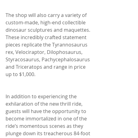
The shop will also carry a variety of 
custom-made, high-end collectible 
dinosaur sculptures and maquettes. 
These incredibly crafted statement 
pieces replicate the Tyrannosaurus 
rex, Velociraptor, Dilophosaurus, 
Styracosaurus, Pachycephalosaurus 
and Triceratops and range in price 
up to $1,000.
In addition to experiencing the 
exhilaration of the new thrill ride, 
guests will have the opportunity to 
become immortalized in one of the 
ride’s momentous scenes as they 
plunge down its treacherous 84-foot 