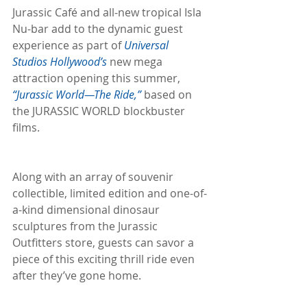
Jurassic Café and all-new tropical Isla 
Nu-bar add to the dynamic guest 
experience as part of 
Universal 
Studios Hollywood’s
 new mega 
attraction opening this summer, 
“Jurassic World—The Ride,”
 based on 
the JURASSIC WORLD blockbuster 
films.
Along with an array of souvenir 
collectible, limited edition and one-of-
a-kind dimensional dinosaur 
sculptures from the Jurassic 
Outfitters store, guests can savor a 
piece of this exciting thrill ride even 
after they’ve gone home.