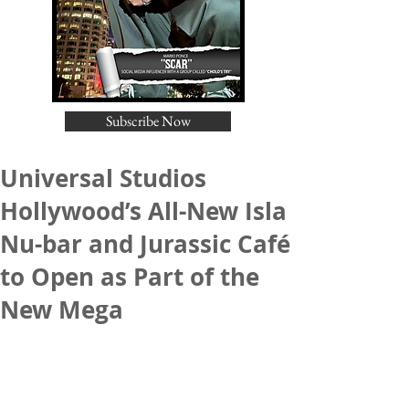
Subscribe Now
Universal Studios
Hollywood’s All-New Isla
Nu-bar and Jurassic Café
to Open as Part of the
New Mega