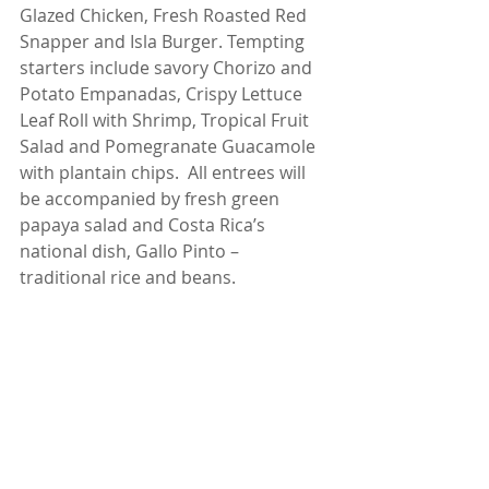
Glazed Chicken, Fresh Roasted Red 
Snapper and Isla Burger. Tempting 
starters include savory Chorizo and 
Potato Empanadas, Crispy Lettuce 
Leaf Roll with Shrimp, Tropical Fruit 
Salad and Pomegranate Guacamole 
with plantain chips.  All entrees will 
be accompanied by fresh green 
papaya salad and Costa Rica’s 
national dish, Gallo Pinto – 
traditional rice and beans.