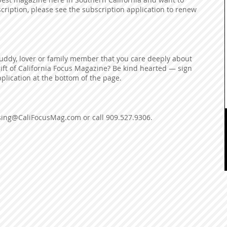
ription, please see the subscription application to renew
buddy, lover or family member that you care deeply about
gift of California Focus Magazine? Be kind hearted — sign
plication at the bottom of the page.
ising@CaliFocusMag.com
or call 909.527.9306.