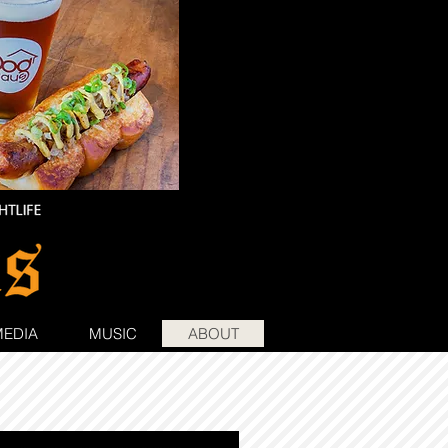
MEDIA
MUSIC
ABOUT