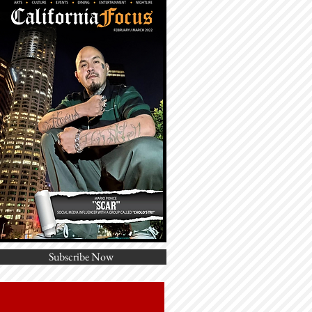
Subscribe Now