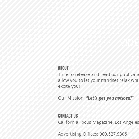
VID
ABOUT
Time to release and read our publicatio
allow you to let your mindset relax whi
excite you!
Our Mission:
"Let’s get you noticed!"
CONTACT US
California Focus Magazine, Los Angele
Advertising Offices: 909.527.9306