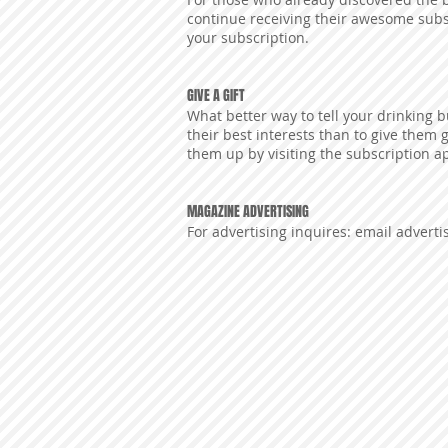
continue receiving their awesome subsc
your subscription.
GIVE A GIFT
What better way to tell your drinking 
their best interests than to give them 
them up by visiting the subscription ap
MAGAZINE ADVERTISING
For advertising inquires: email
advert