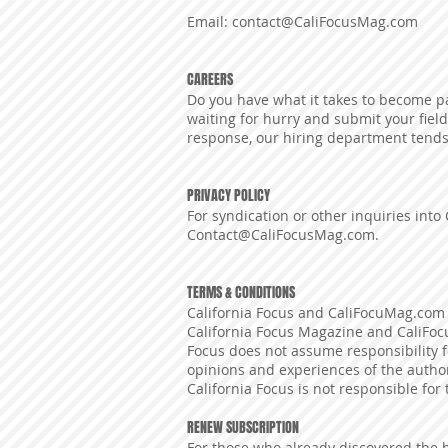
Email:
contact@CaliFocusMag.com
CAREERS
Do you have what it takes to become pa
waiting for hurry and submit your field
response, our hiring department tends
PRIVACY POLICY
For syndication or other inquiries into 
Contact@CaliFocusMag.com
.
TERMS & CONDITIONS
California Focus and CaliFocuMag.com 
California Focus Magazine and CaliFoc
Focus does not assume responsibility 
opinions and experiences of the authors
California Focus is not responsible for
RENEW SUBSCRIPTION
For those who already discovered the 