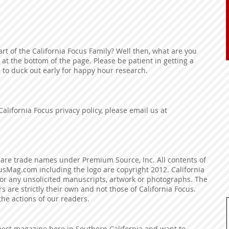
rt of the California Focus Family? Well then, what are you
 at the bottom of the page. Please be patient in getting a
 to duck out early for happy hour research.
California Focus privacy policy, please email us at
are trade names under Premium Source, Inc. All contents of
usMag.com including the logo are copyright 2012. California
for any unsolicited manuscripts, artwork or photographs. The
 are strictly their own and not those of California Focus.
 the actions of our readers.
best magazine here in Southern California and want to