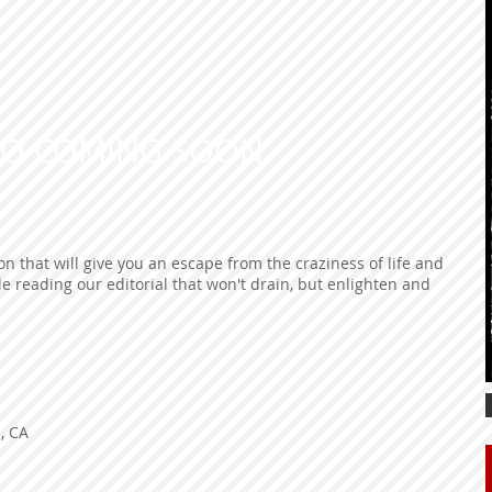
EO COMING SOON
n that will give you an escape from the craziness of life and
le reading our editorial that won't drain, but enlighten and
s, CA