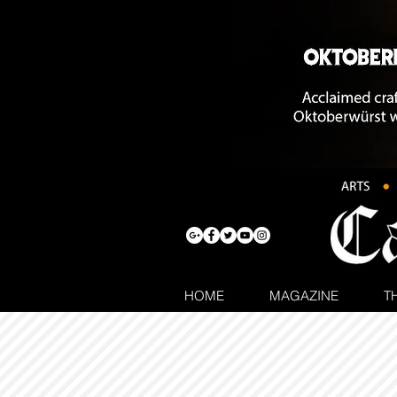
HOME
MAGAZINE
T