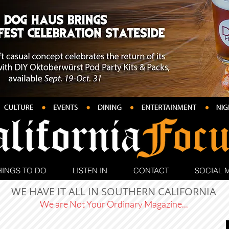
HINGS TO DO
LISTEN IN
CONTACT
SOCIAL 
WE HAVE IT ALL IN SOUTHERN CALIFORNIA
We are Not Your Ordinary Magazine...