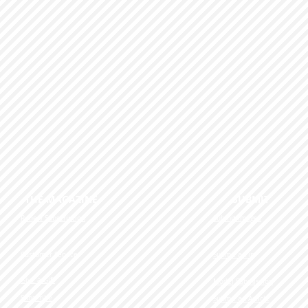
 FOCUS THE MAGAZINE SUBMIT
Renew Subscription
Submit Images
Customer Service
Submit a Tip
Give a Gift
Model Submission
Subscribe
Submit an Article