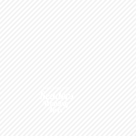
We'll keep our
Readers
Wanting
More