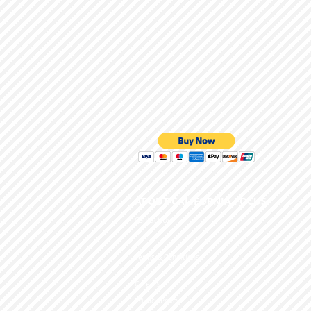
ABOUT CALIFORNIA
Contact Us
Terms & Conditions
Careers
Privacy Policy