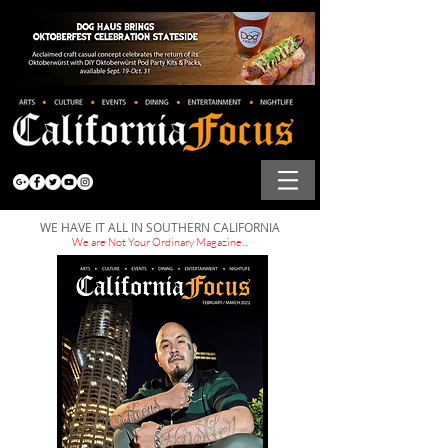
WE HAVE IT ALL IN SOUTHERN CALIFORNIA
We are Not Your Ordinary Magazine...