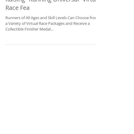
Challenges Guests to a Hair-
Raising “Running Universal” Virtual
Race Fea
Runners of All Ages and Skill Levels Can Choose from
a Variety of Virtual Race Packages and Receive a
Collectible Finisher Medal...