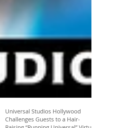
Universal Studios Hollywood