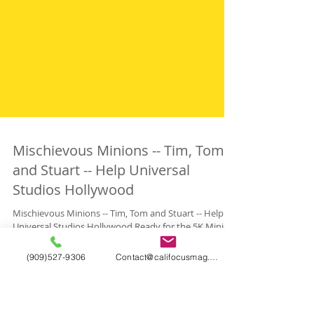
Mischievous Minions -- Tim, Tom
and Stuart -- Help Universal
Studios Hollywood
(909)527-9306
Contact@califocusmag.com
Mischievous Minions -- Tim, Tom and Stuart -- Help
Universal Studios Hollywood Ready for the 5K Minion
Run, the First in the Running...