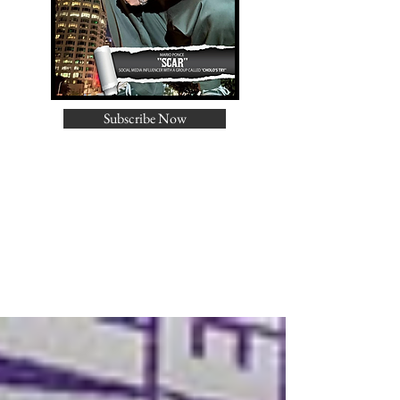
Subscribe Now