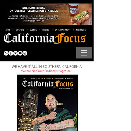
WE HAVE IT ALL IN SOUTHERN CALIFORNIA
We are Not Your Ordinary Magazine...