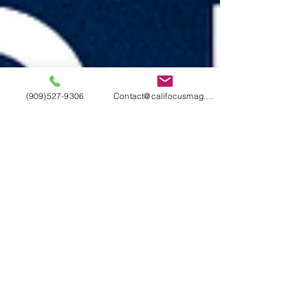
(909)527-9306
Contact@califocusmag.com