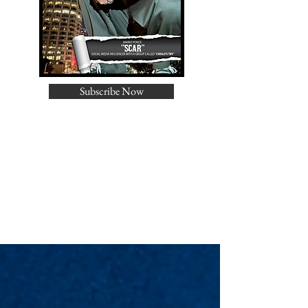
Subscribe Now