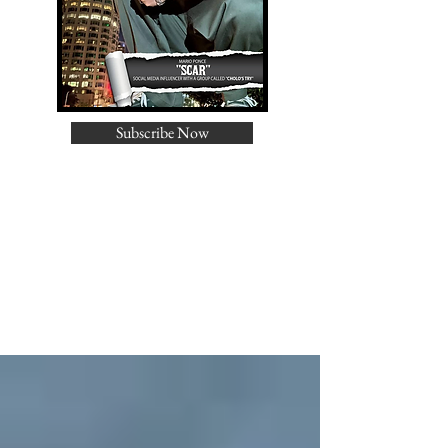
Subscribe Now