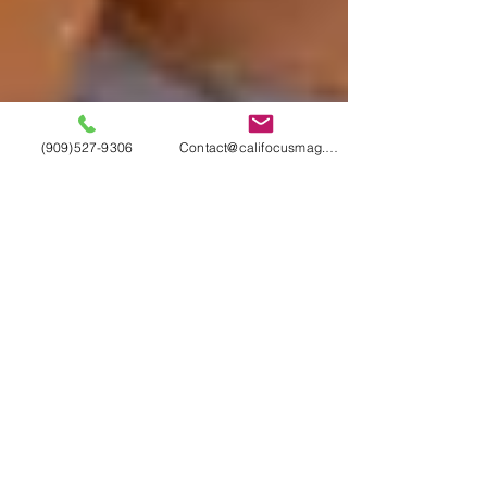
(909)527-9306
Contact@califocusmag.com