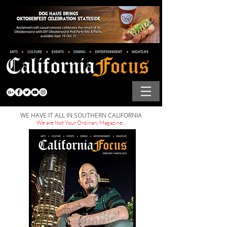
WE HAVE IT ALL IN SOUTHERN CALIFORNIA
We are Not Your Ordinary Magazine...