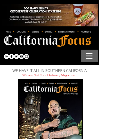
WE HAVE IT ALL IN SOUTHERN CALIFORNIA
We are Not Your Ordinary Magazine...