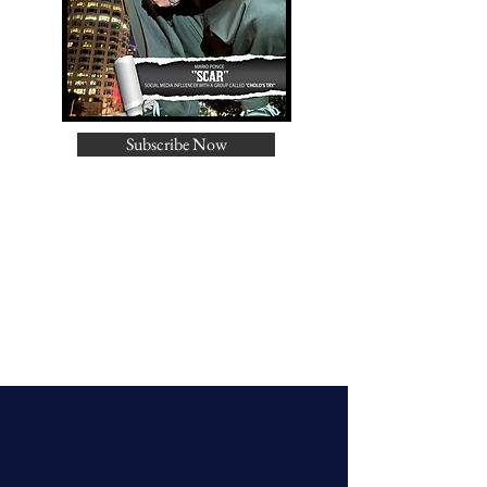
Subscribe Now