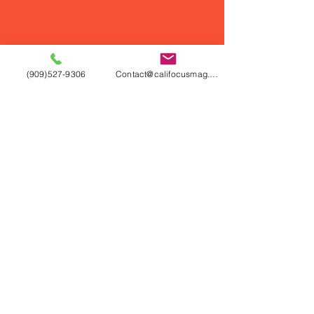
(909)527-9306
Contact@califocusmag.com