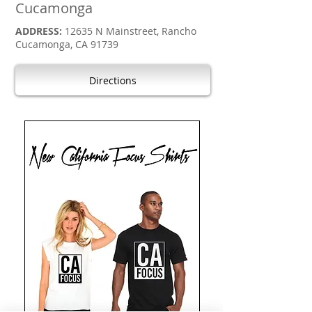
Cucamonga
ADDRESS:
12635 N Mainstreet, Rancho
Cucamonga, CA 91739
Directions