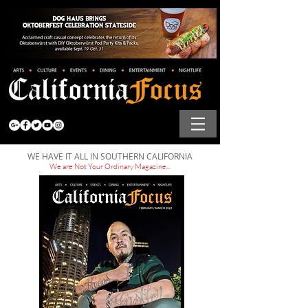
WE HAVE IT ALL IN SOUTHERN CALIFORNIA
We are Not Your Ordinary Magazine...