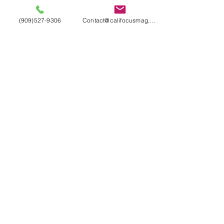
(909)527-9306
Contact@califocusmag.com
We'll keep our
Readers
Wanting
More
LIKE WHAT YOU SEE?
HAVE ANY QUESTIONS?
DROP US A LINE
Contact Us
Terms & Conditions