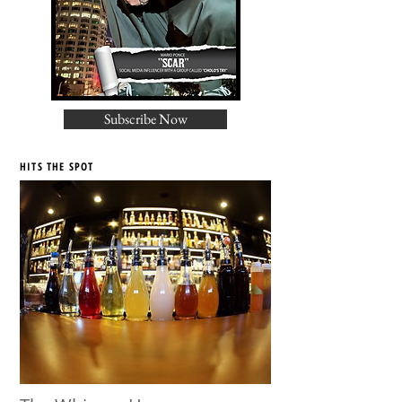
Subscribe Now
HITS THE SPOT