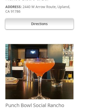
ADDRESS:
2440 W Arrow Route, Upland,
CA 91786
Directions
Punch Bowl Social Rancho