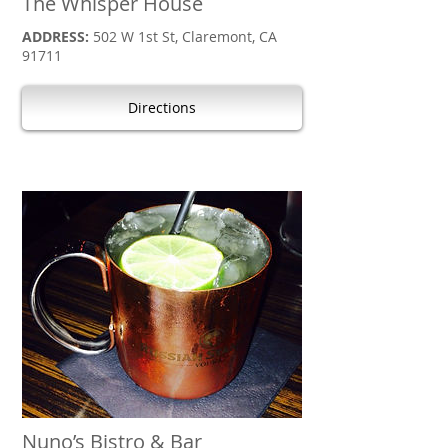
The Whisper House
ADDRESS:
502 W 1st St, Claremont, CA
91711
Directions
Nuno’s Bistro & Bar