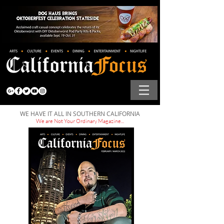
WE HAVE IT ALL IN SOUTHERN CALIFORNIA
We are Not Your Ordinary Magazine...