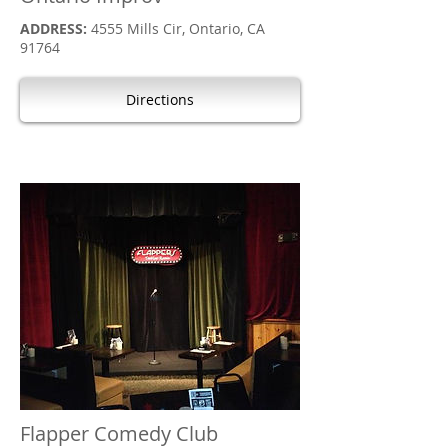
ADDRESS:
4555 Mills Cir, Ontario, CA
91764
Directions
Flapper Comedy Club