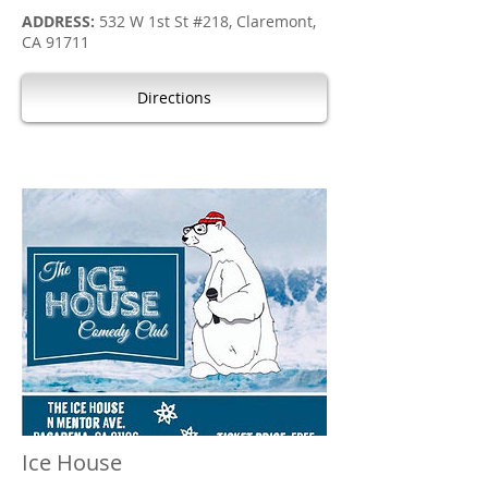
ADDRESS:
532 W 1st St #218, Claremont,
CA 91711
Directions
Ice House