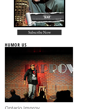
Subscribe Now
HUMOR US
Ontario Improv