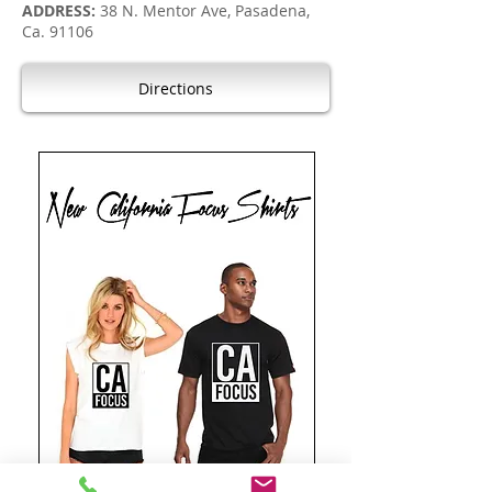
ADDRESS:
38 N. Mentor Ave, Pasadena,
Ca. 91106
Directions