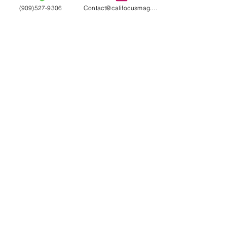
(909)527-9306
Contact@califocusmag.com
We'll keep our
Readers
Wanting
More
LIKE WHAT YOU SEE?
HAVE ANY QUESTIONS?
DROP US A LINE
Contact Us
Terms & Conditions
Subscribe
Model Submission