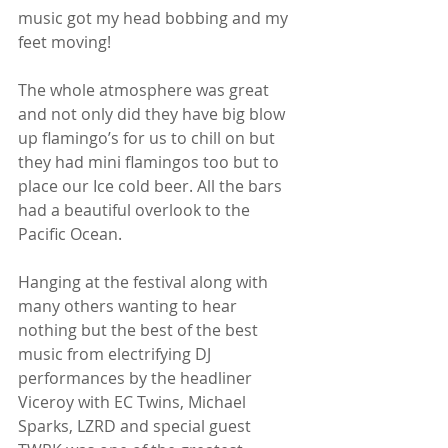
music got my head bobbing and my 
feet moving!
The whole atmosphere was great 
and not only did they have big blow 
up flamingo’s for us to chill on but 
they had mini flamingos too but to 
place our Ice cold beer. All the bars 
had a beautiful overlook to the 
Pacific Ocean.
Hanging at the festival along with 
many others wanting to hear 
nothing but the best of the best 
music from electrifying DJ 
performances by the headliner 
Viceroy with EC Twins, Michael 
Sparks, LZRD and special guest 