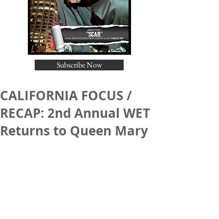
Subscribe Now
CALIFORNIA FOCUS /
RECAP: 2nd Annual WET
Returns to Queen Mary