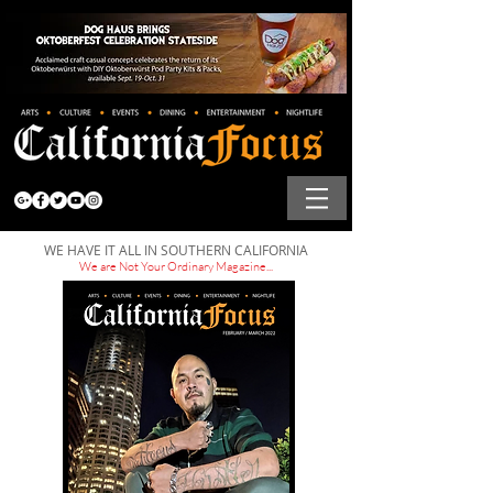
WE HAVE IT ALL IN SOUTHERN CALIFORNIA
We are Not Your Ordinary Magazine...