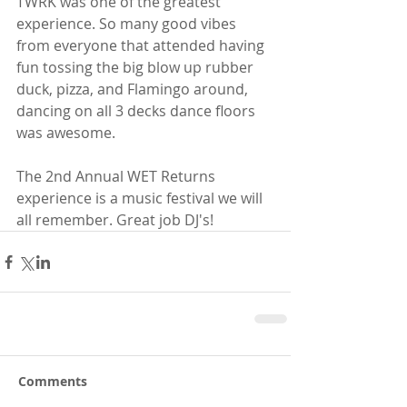
TWRK was one of the greatest 
experience. So many good vibes 
from everyone that attended having 
fun tossing the big blow up rubber 
duck, pizza, and Flamingo around, 
dancing on all 3 decks dance floors 
was awesome.
The 2nd Annual WET Returns 
experience is a music festival we will 
all remember. Great job DJ's!
Comments