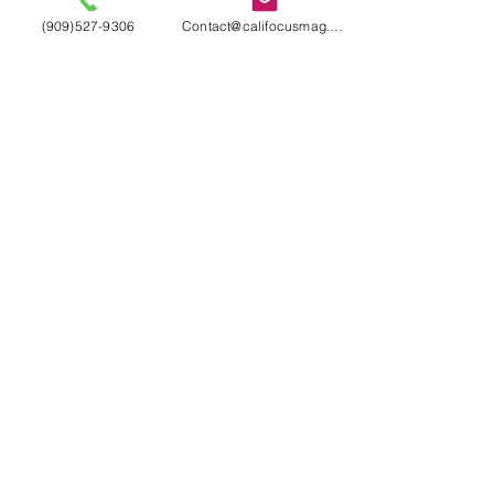
(909)527-9306
Contact@califocusmag.com
We'll keep our
Readers
Wanting
More