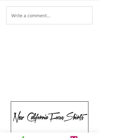
Write a comment...