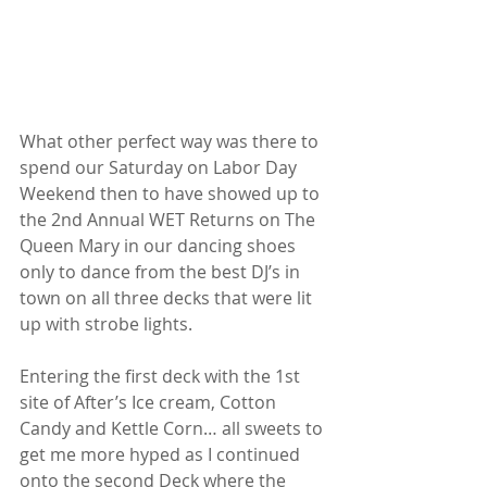
What other perfect way was there to 
spend our Saturday on Labor Day 
Weekend then to have showed up to 
the 2nd Annual WET Returns on The 
Queen Mary in our dancing shoes 
only to dance from the best DJ’s in 
town on all three decks that were lit 
up with strobe lights.
Entering the first deck with the 1st 
site of After’s Ice cream, Cotton 
Candy and Kettle Corn… all sweets to 
get me more hyped as I continued 
onto the second Deck where the 