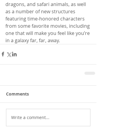
dragons, and safari animals, as well 
as a number of new structures 
featuring time-honored characters 
from some favorite movies, including 
one that will make you feel like you’re 
in a galaxy far, far, away.
Comments
Write a comment...