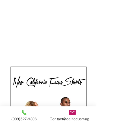
(909)527-9306
Contact@califocusmag.com