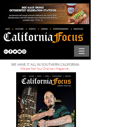
WE HAVE IT ALL IN SOUTHERN CALIFORNIA
We are Not Your Ordinary Magazine...