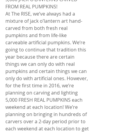
FROM REAL PUMPKINS!
At The RISE, we’ve always had a 
mixture of jack o’lantern art hand-
carved from both fresh real 
pumpkins and from life-like 
carveable artificial pumpkins. We’re 
going to continue that tradition this 
year because there are certain 
things we can only do with real 
pumpkins and certain things we can 
only do with artificial ones. However, 
for the first time in 2016, we’re 
planning on carving and lighting 
5,000 FRESH REAL PUMPKINS each 
weekend at each location! We’re 
planning on bringing in hundreds of 
carvers over a 2-day period prior to 
each weekend at each location to get 