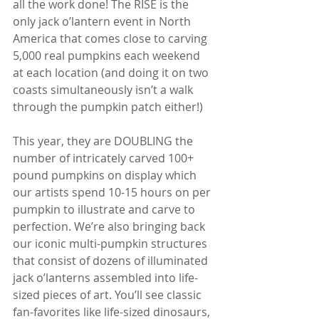
all the work done! The RISE is the 
only jack o’lantern event in North 
America that comes close to carving 
5,000 real pumpkins each weekend 
at each location (and doing it on two 
coasts simultaneously isn’t a walk 
through the pumpkin patch either!)
This year, they are DOUBLING the 
number of intricately carved 100+ 
pound pumpkins on display which 
our artists spend 10-15 hours on per 
pumpkin to illustrate and carve to 
perfection. We’re also bringing back 
our iconic multi-pumpkin structures 
that consist of dozens of illuminated 
jack o’lanterns assembled into life-
sized pieces of art. You’ll see classic 
fan-favorites like life-sized dinosaurs, 