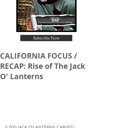
Subscribe Now
CALIFORNIA FOCUS /
RECAP: Rise of The Jack
O' Lanterns
5,000 JACK O’LANTERNS CARVED 