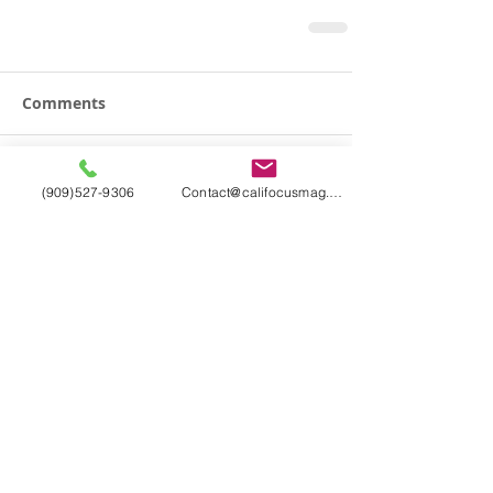
Comments
Write a comment...
(909)527-9306
Contact@califocusmag.com