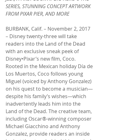
SERIES, STUNNING CONCEPT ARTWORK 
FROM PIXAR PIER, AND MORE
BURBANK, Calif. – November 2, 2017 
– Disney twenty-three will take 
readers into the Land of the Dead 
with an exclusive sneak peek of 
Disney•Pixar’s new film, Coco. 
Rooted in the Mexican holiday Día de 
Los Muertos, Coco follows young 
Miguel (voiced by Anthony Gonzalez) 
on his quest to become a musician—
despite his family’s wishes—which 
inadvertently leads him into the 
Land of the Dead. The creative team, 
including Oscar®-winning composer 
Michael Giacchino and Anthony 
Gonzalez, provide readers an inside 