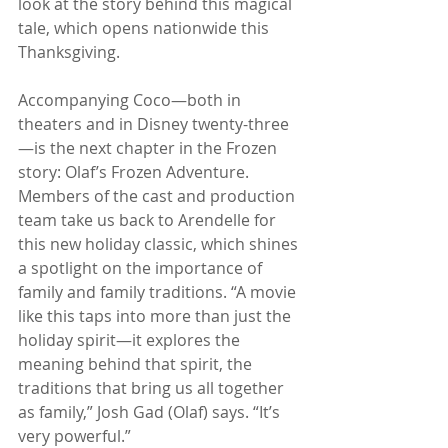
look at the story behind this magical 
tale, which opens nationwide this 
Thanksgiving.
Accompanying Coco—both in 
theaters and in Disney twenty-three
—is the next chapter in the Frozen 
story: Olaf’s Frozen Adventure. 
Members of the cast and production 
team take us back to Arendelle for 
this new holiday classic, which shines 
a spotlight on the importance of 
family and family traditions. “A movie 
like this taps into more than just the 
holiday spirit—it explores the 
meaning behind that spirit, the 
traditions that bring us all together 
as family,” Josh Gad (Olaf) says. “It’s 
very powerful.”