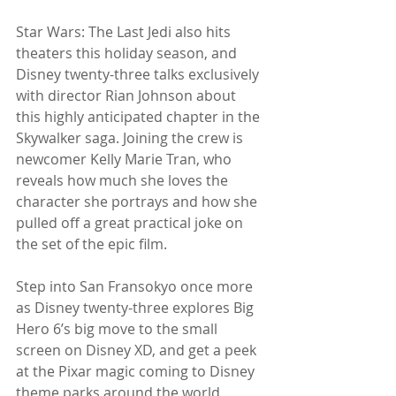
Star Wars: The Last Jedi also hits 
theaters this holiday season, and 
Disney twenty-three talks exclusively 
with director Rian Johnson about 
this highly anticipated chapter in the 
Skywalker saga. Joining the crew is 
newcomer Kelly Marie Tran, who 
reveals how much she loves the 
character she portrays and how she 
pulled off a great practical joke on 
the set of the epic film.
Step into San Fransokyo once more 
as Disney twenty-three explores Big 
Hero 6’s big move to the small 
screen on Disney XD, and get a peek 
at the Pixar magic coming to Disney 
theme parks around the world, 