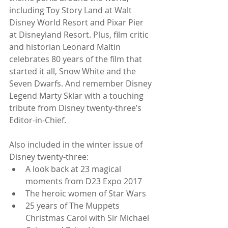
including Toy Story Land at Walt 
Disney World Resort and Pixar Pier 
at Disneyland Resort. Plus, film critic 
and historian Leonard Maltin 
celebrates 80 years of the film that 
started it all, Snow White and the 
Seven Dwarfs. And remember Disney 
Legend Marty Sklar with a touching 
tribute from Disney twenty-three’s 
Editor-in-Chief.
Also included in the winter issue of 
Disney twenty-three: 
A look back at 23 magical 
moments from D23 Expo 2017  
The heroic women of Star Wars  
25 years of The Muppets 
Christmas Carol with Sir Michael 