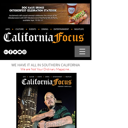
WE HAVE IT ALL IN SOUTHERN CALIFORNIA
We are Not Your Ordinary Magazine...