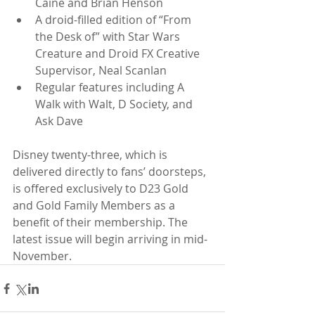
Caine and Brian Henson  
A droid-filled edition of “From 
the Desk of” with Star Wars 
Creature and Droid FX Creative 
Supervisor, Neal Scanlan  
Regular features including A 
Walk with Walt, D Society, and 
Ask Dave 
Disney twenty-three, which is 
delivered directly to fans’ doorsteps, 
is offered exclusively to D23 Gold 
and Gold Family Members as a 
benefit of their membership. The 
latest issue will begin arriving in mid-
November.