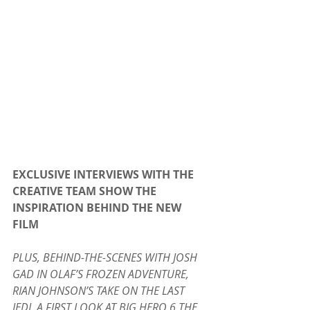
EXCLUSIVE INTERVIEWS WITH THE 
CREATIVE TEAM SHOW THE 
INSPIRATION BEHIND THE NEW 
FILM
PLUS, BEHIND-THE-SCENES WITH JOSH 
GAD IN OLAF’S FROZEN ADVENTURE, 
RIAN JOHNSON’S TAKE ON THE LAST 
JEDI, A FIRST LOOK AT BIG HERO 6 THE 