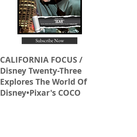
Subscribe Now
CALIFORNIA FOCUS /
Disney Twenty-Three
Explores The World Of
Disney•Pixar's COCO