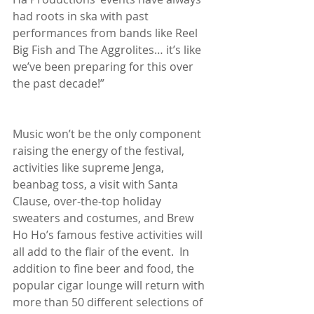
had roots in ska with past 
performances from bands like Reel 
Big Fish and The Aggrolites… it’s like 
we’ve been preparing for this over 
the past decade!”
Music won’t be the only component 
raising the energy of the festival, 
activities like supreme Jenga, 
beanbag toss, a visit with Santa 
Clause, over-the-top holiday 
sweaters and costumes, and Brew 
Ho Ho’s famous festive activities will 
all add to the flair of the event.  In 
addition to fine beer and food, the 
popular cigar lounge will return with 
more than 50 different selections of 