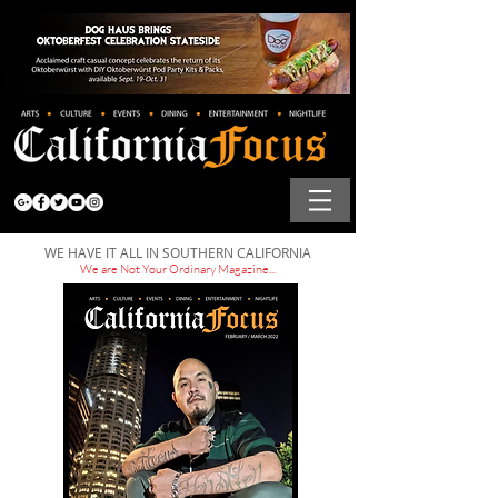
WE HAVE IT ALL IN SOUTHERN CALIFORNIA
We are Not Your Ordinary Magazine...