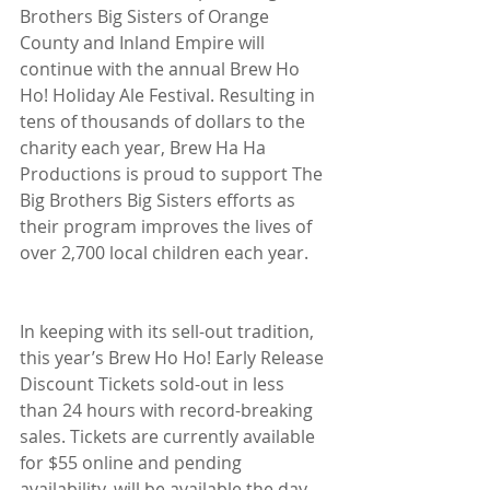
Brothers Big Sisters of Orange 
County and Inland Empire will 
continue with the annual Brew Ho 
Ho! Holiday Ale Festival. Resulting in 
tens of thousands of dollars to the 
charity each year, Brew Ha Ha 
Productions is proud to support The 
Big Brothers Big Sisters efforts as 
their program improves the lives of 
over 2,700 local children each year.
In keeping with its sell-out tradition, 
this year’s Brew Ho Ho! Early Release 
Discount Tickets sold-out in less 
than 24 hours with record-breaking 
sales. Tickets are currently available 
for $55 online and pending 
availability, will be available the day 