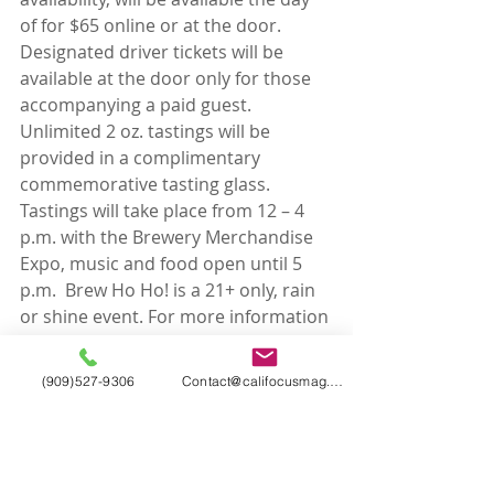
of for $65 online or at the door.  
Designated driver tickets will be 
available at the door only for those 
accompanying a paid guest. 
Unlimited 2 oz. tastings will be 
provided in a complimentary 
commemorative tasting glass. 
Tastings will take place from 12 – 4 
p.m. with the Brewery Merchandise 
Expo, music and food open until 5 
p.m.  Brew Ho Ho! is a 21+ only, rain 
or shine event. For more information 
and to purchase tickets visit 
www.brewhoho.com.
(909)527-9306
Contact@califocusmag.com