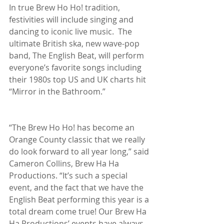
In true Brew Ho Ho! tradition, 
festivities will include singing and 
dancing to iconic live music.  The 
ultimate British ska, new wave-pop 
band, The English Beat, will perform 
everyone’s favorite songs including 
their 1980s top US and UK charts hit 
“Mirror in the Bathroom.”
“The Brew Ho Ho! has become an 
Orange County classic that we really 
do look forward to all year long,” said 
Cameron Collins, Brew Ha Ha 
Productions. “It’s such a special 
event, and the fact that we have the 
English Beat performing this year is a 
total dream come true! Our Brew Ha 
Ha Productions’ events have always 