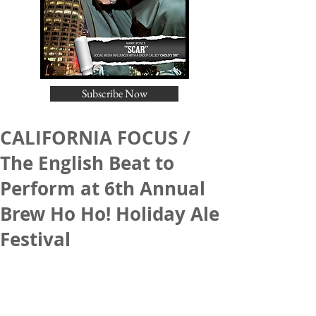
Subscribe Now
CALIFORNIA FOCUS /
The English Beat to
Perform at 6th Annual
Brew Ho Ho! Holiday Ale
Festival