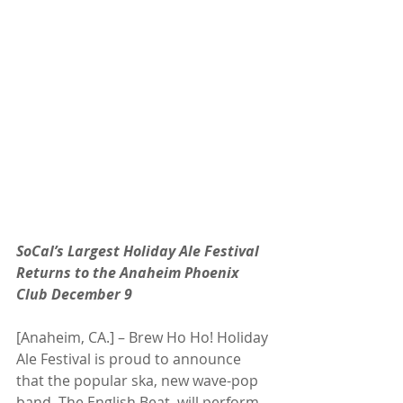
SoCal’s Largest Holiday Ale Festival 
Returns to the Anaheim Phoenix 
Club December 9
[Anaheim, CA.] – Brew Ho Ho! Holiday 
Ale Festival is proud to announce 
that the popular ska, new wave-pop 
band, The English Beat, will perform 