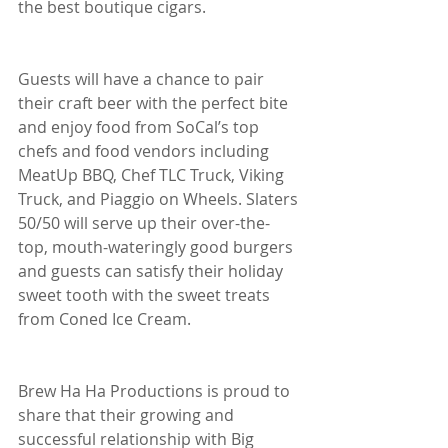
the best boutique cigars.
Guests will have a chance to pair 
their craft beer with the perfect bite 
and enjoy food from SoCal’s top 
chefs and food vendors including 
MeatUp BBQ, Chef TLC Truck, Viking 
Truck, and Piaggio on Wheels. Slaters 
50/50 will serve up their over-the-
top, mouth-wateringly good burgers 
and guests can satisfy their holiday 
sweet tooth with the sweet treats 
from Coned Ice Cream.
Brew Ha Ha Productions is proud to 
share that their growing and 
successful relationship with Big 