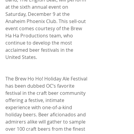
at the sixth annual event on 
Saturday, December 9 at the 
Anaheim Phoenix Club. This sell-out 
event comes courtesy of the Brew 
Ha Ha Productions team, who 
continue to develop the most 
acclaimed beer festivals in the 
United States.
The Brew Ho Ho! Holiday Ale Festival 
has been dubbed OC’s favorite 
festival in the craft beer community 
offering a festive, intimate 
experience with one-of-a-kind 
holiday beers. Beer aficionados and 
admirers alike will gather to sample 
over 100 craft beers from the finest 