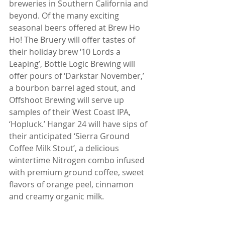
breweries in Southern California and 
beyond. Of the many exciting 
seasonal beers offered at Brew Ho 
Ho! The Bruery will offer tastes of 
their holiday brew ‘10 Lords a 
Leaping’, Bottle Logic Brewing will 
offer pours of ‘Darkstar November,’ 
a bourbon barrel aged stout, and 
Offshoot Brewing will serve up 
samples of their West Coast IPA, 
‘Hopluck.’ Hangar 24 will have sips of 
their anticipated ‘Sierra Ground 
Coffee Milk Stout’, a delicious 
wintertime Nitrogen combo infused 
with premium ground coffee, sweet 
flavors of orange peel, cinnamon 
and creamy organic milk.