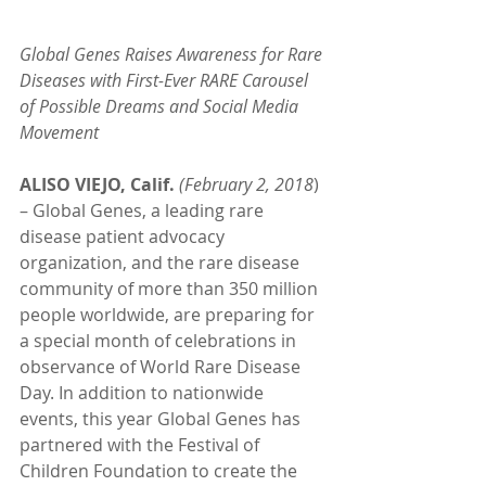
Global Genes Raises Awareness for Rare 
Diseases with First-Ever RARE Carousel 
of Possible Dreams and Social Media 
Movement
ALISO VIEJO, Calif.
(February 2, 2018
) 
– Global Genes, a leading rare 
disease patient advocacy 
organization, and the rare disease 
community of more than 350 million 
people worldwide, are preparing for 
a special month of celebrations in 
observance of World Rare Disease 
Day. In addition to nationwide 
events, this year Global Genes has 
partnered with the Festival of 
Children Foundation to create the 