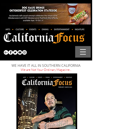
WE HAVE IT ALL IN SOUTHERN CALIFORNIA
We are Not Your Ordinary Magazine...