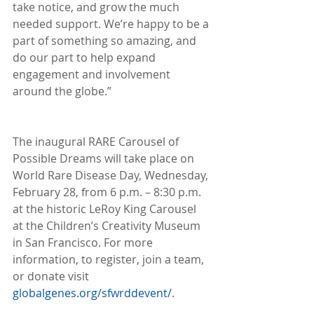
take notice, and grow the much 
needed support. We’re happy to be a 
part of something so amazing, and 
do our part to help expand 
engagement and involvement 
around the globe.” 
The inaugural RARE Carousel of 
Possible Dreams will take place on 
World Rare Disease Day, Wednesday, 
February 28, from 6 p.m. – 8:30 p.m. 
at the historic LeRoy King Carousel 
at the Children’s Creativity Museum 
in San Francisco. For more 
information, to register, join a team, 
or donate visit 
globalgenes.org/sfwrddevent/
.