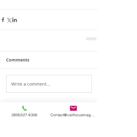
Comments
Write a comment...
(909)527-9306
Contact@califocusmag.com