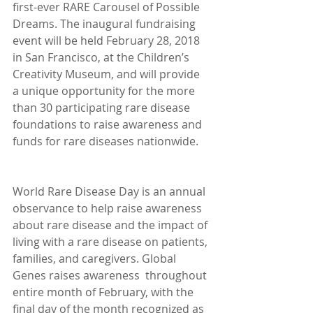
first-ever RARE Carousel of Possible 
Dreams. The inaugural fundraising 
event will be held February 28, 2018 
in San Francisco, at the Children’s 
Creativity Museum, and will provide 
a unique opportunity for the more 
than 30 participating rare disease 
foundations to raise awareness and 
funds for rare diseases nationwide.
World Rare Disease Day is an annual 
observance to help raise awareness 
about rare disease and the impact of 
living with a rare disease on patients, 
families, and caregivers. Global 
Genes raises awareness  throughout 
entire month of February, with the 
final day of the month recognized as 