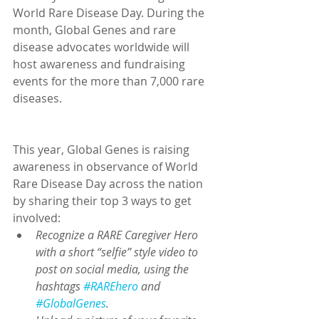
World Rare Disease Day. During the 
month, Global Genes and rare 
disease advocates worldwide will 
host awareness and fundraising 
events for the more than 7,000 rare 
diseases.
This year, Global Genes is raising 
awareness in observance of World 
Rare Disease Day across the nation 
by sharing their top 3 ways to get 
involved: 
Recognize a RARE Caregiver Hero 
with a short “selfie” style video to 
post on social media, using the 
hashtags 
#RAREhero
 and 
#GlobalGenes
.