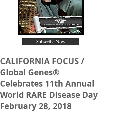
Subscribe Now
CALIFORNIA FOCUS /
Global Genes®
Celebrates 11th Annual
World RARE Disease Day
February 28, 2018