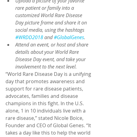
Upload a picture of your favorite 
rare patient or family into a 
customized World Rare Disease 
Day picture frame and share it on 
social media, using the hashtags 
#WRDD2018
 and 
#GlobalGenes
.
Attend an event, or host and share 
details about your World Rare 
Disease Day event, and take your 
involvement to the next level.
“World Rare Disease Day is a unifying 
day that promotes awareness and 
support for rare disease patients, 
advocates, families and disease 
champions in this fight. In the U.S. 
alone, 1 in 10 individuals live with a 
rare disease,” stated Nicole Boice, 
Founder and CEO of Global Genes. “It 
takes a day like this to help the world 