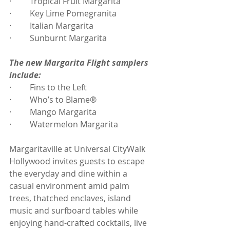
·         Tropical Fruit Margarita
·         Key Lime Pomegranita
·         Italian Margarita
·         Sunburnt Margarita
The new Margarita Flight samplers 
include:
·         Fins to the Left
·         Who’s to Blame®
·         Mango Margarita
·         Watermelon Margarita
Margaritaville at Universal CityWalk 
Hollywood invites guests to escape 
the everyday and dine within a 
casual environment amid palm 
trees, thatched enclaves, island 
music and surfboard tables while 
enjoying hand-crafted cocktails, live 