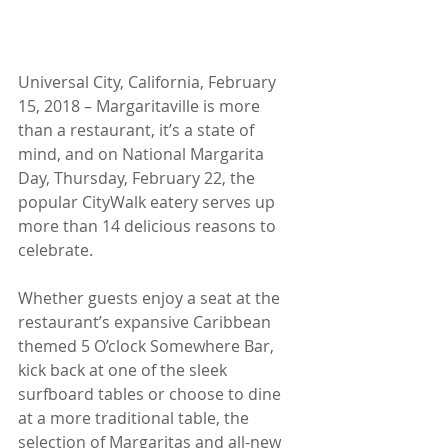
Universal City, California, February 
15, 2018 – Margaritaville is more 
than a restaurant, it’s a state of 
mind, and on National Margarita 
Day, Thursday, February 22, the 
popular CityWalk eatery serves up 
more than 14 delicious reasons to 
celebrate.
Whether guests enjoy a seat at the 
restaurant’s expansive Caribbean 
themed 5 O’clock Somewhere Bar, 
kick back at one of the sleek 
surfboard tables or choose to dine 
at a more traditional table, the 
selection of Margaritas and all-new 