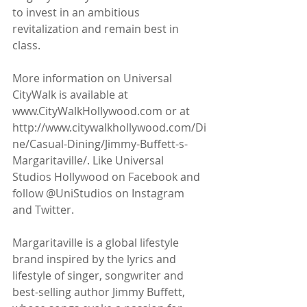
to invest in an ambitious 
revitalization and remain best in 
class. 
More information on Universal 
CityWalk is available at 
www.CityWalkHollywood.com or at 
http://www.citywalkhollywood.com/Di
ne/Casual-Dining/Jimmy-Buffett-s-
Margaritaville/. Like Universal 
Studios Hollywood on Facebook and 
follow @UniStudios on Instagram 
and Twitter.
Margaritaville is a global lifestyle 
brand inspired by the lyrics and 
lifestyle of singer, songwriter and 
best-selling author Jimmy Buffett, 