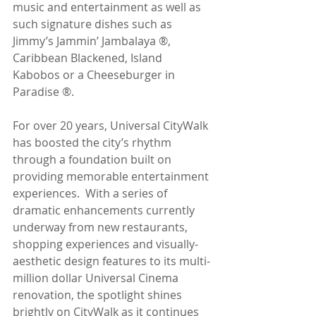
music and entertainment as well as 
such signature dishes such as 
Jimmy’s Jammin’ Jambalaya ®, 
Caribbean Blackened, Island 
Kabobos or a Cheeseburger in 
Paradise ®.
For over 20 years, Universal CityWalk 
has boosted the city’s rhythm 
through a foundation built on 
providing memorable entertainment 
experiences.  With a series of 
dramatic enhancements currently 
underway from new restaurants, 
shopping experiences and visually-
aesthetic design features to its multi-
million dollar Universal Cinema 
renovation, the spotlight shines 
brightly on CityWalk as it continues 