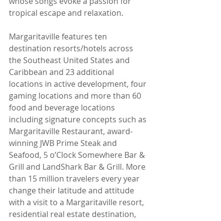
whose songs evoke a passion for 
tropical escape and relaxation.
Margaritaville features ten 
destination resorts/hotels across 
the Southeast United States and 
Caribbean and 23 additional 
locations in active development, four 
gaming locations and more than 60 
food and beverage locations 
including signature concepts such as 
Margaritaville Restaurant, award-
winning JWB Prime Steak and 
Seafood, 5 o’Clock Somewhere Bar & 
Grill and LandShark Bar & Grill. More 
than 15 million travelers every year 
change their latitude and attitude 
with a visit to a Margaritaville resort, 
residential real estate destination, 