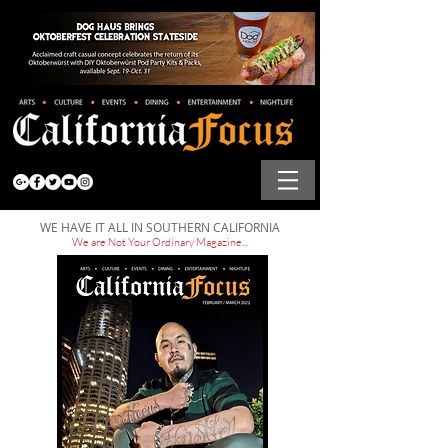
WE HAVE IT ALL IN SOUTHERN CALIFORNIA
We are Not Your Ordinary Magazine...