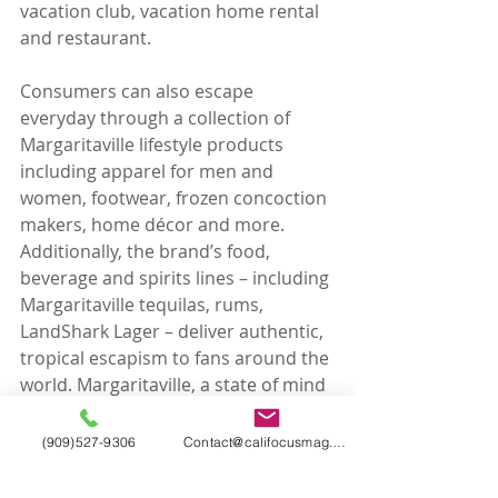
vacation club, vacation home rental 
and restaurant.
Consumers can also escape 
everyday through a collection of 
Margaritaville lifestyle products 
including apparel for men and 
women, footwear, frozen concoction 
makers, home décor and more. 
Additionally, the brand’s food, 
beverage and spirits lines – including 
Margaritaville tequilas, rums, 
LandShark Lager – deliver authentic, 
tropical escapism to fans around the 
world. Margaritaville, a state of mind 
since 1977.
Tags:
(909)527-9306
Contact@califocusmag.com
California Focus
California