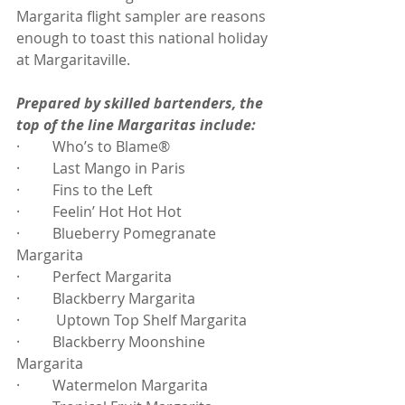
Margarita flight sampler are reasons 
enough to toast this national holiday 
at Margaritaville.
Prepared by skilled bartenders, the 
top of the line Margaritas include:
·         Who’s to Blame®
·         Last Mango in Paris
·         Fins to the Left
·         Feelin’ Hot Hot Hot
·         Blueberry Pomegranate 
Margarita
·         Perfect Margarita
·         Blackberry Margarita
·          Uptown Top Shelf Margarita
·         Blackberry Moonshine 
Margarita
·         Watermelon Margarita