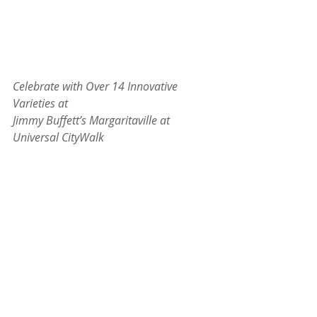
Celebrate with Over 14 Innovative 
Varieties at
Jimmy Buffett’s Margaritaville at 
Universal CityWalk