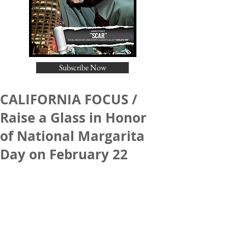
Subscribe Now
CALIFORNIA FOCUS /
Raise a Glass in Honor
of National Margarita
Day on February 22