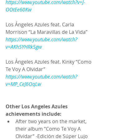
https://www.youtube.com/watch?v=J-
OOtEe60Kw
Los Ángeles Azules feat. Carla 
Morrison “La Maravillas de La Vida”
https://www.youtube.com/watch?
v=AKh5YHRk5gw
Los Ángeles Azules feat. Kinky “Como 
Te Voy A Olvidar”
https://www.youtube.com/watch?
v=MP_CeJ6OqLw
Other Los Angeles Azules 
achievements include:
After two years on the market, 
their album “Como Te Voy A 
Olvidar” -Edición de Súper Lujo 