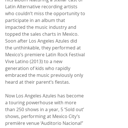
Latin Alternative recording artists 
who couldn’t miss the opportunity to 
participate in an album that 
impacted the music industry and 
topped the sales charts in Mexico. 
Soon after Los Angeles Azules did 
the unthinkable, they performed at 
Mexico’s premiere Latin Rock Festival 
Vive Latino (2013) to a new 
generation of kids who rapidly 
embraced the music previously only 
heard at their parent’s fiestas.
Now Los Angeles Azules has become 
a touring powerhouse with more 
than 250 shows in a year, 5 ‘Sold out’ 
shows, performing at Mexico City’s 
première venue ‘Auditorio Nacional” 