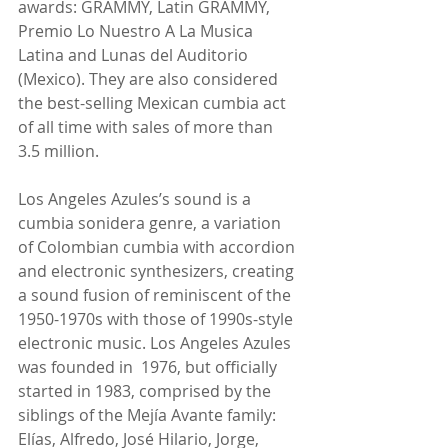
awards: GRAMMY, Latin GRAMMY, 
Premio Lo Nuestro A La Musica 
Latina and Lunas del Auditorio 
(Mexico). They are also considered 
the best-selling Mexican cumbia act 
of all time with sales of more than 
3.5 million.
Los Angeles Azules’s sound is a 
cumbia sonidera genre, a variation 
of Colombian cumbia with accordion 
and electronic synthesizers, creating 
a sound fusion of reminiscent of the 
1950-1970s with those of 1990s-style 
electronic music. Los Angeles Azules 
was founded in  1976, but officially 
started in 1983, comprised by the 
siblings of the Mejía Avante family: 
Elías, Alfredo, José Hilario, Jorge, 