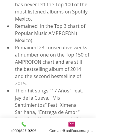
has never left the Top 100 of the 
most listened albums on Spotify 
Mexico.  
Remained  in the Top 3 chart of 
Popular Music AMPROFON ( 
Mexico).  
Remained 23 consecutive weeks 
at number one on the Top 150 of 
AMPROFON chart and are still 
the bestselling album of 2014 
and the second bestselling of 
2015.  
Their hit songs "17 Años" Feat. 
Jay de la Cueva, "Mis 
Sentimientos" Feat. Ximena 
Sariñana, "Entrega de Amor" 
Feat. Saul Hernández and "Cómo 
te Voy a Olvidar" Feat. Kinky 
(909)527-9306
Contact@califocusmag.com
reached Gold record status in 