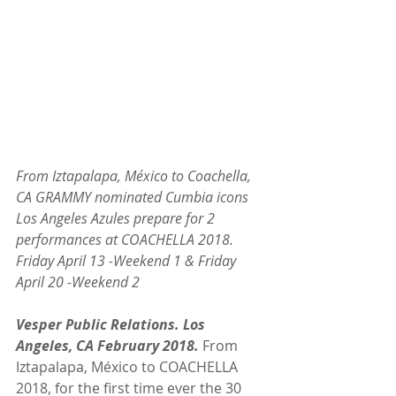
From Iztapalapa, México to Coachella, 
CA GRAMMY nominated Cumbia icons 
Los Angeles Azules prepare for 2 
performances at COACHELLA 2018. 
Friday April 13 -Weekend 1 & Friday 
April 20 -Weekend 2
Vesper Public Relations. Los 
Angeles, CA February 2018.
 From 
Iztapalapa, México to COACHELLA 
2018, for the first time ever the 30 