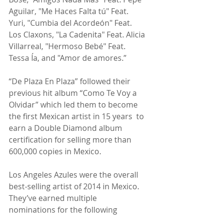
Aguilar, "Me Haces Falta tú" Feat. 
Yuri, "Cumbia del Acordeón" Feat. 
Los Claxons, "La Cadenita" Feat. Alicia 
Villarreal, "Hermoso Bebé" Feat. 
Tessa Ía, and "Amor de amores.”
“De Plaza En Plaza” followed their 
previous hit album “Como Te Voy a 
Olvidar” which led them to become 
the first Mexican artist in 15 years  to 
earn a Double Diamond album 
certification for selling more than 
600,000 copies in Mexico.
Los Angeles Azules were the overall 
best-selling artist of 2014 in Mexico. 
They’ve earned multiple 
nominations for the following 