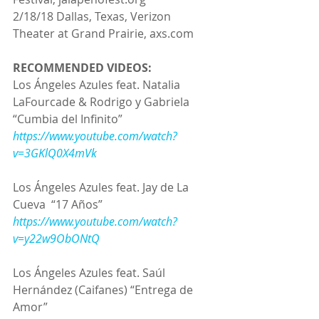
2/18/18 Dallas, Texas, Verizon 
Theater at Grand Prairie, axs.com
RECOMMENDED VIDEOS:
Los Ángeles Azules feat. Natalia 
LaFourcade & Rodrigo y Gabriela
“Cumbia del Infinito”
https://www.youtube.com/watch?
v=3GKlQ0X4mVk
Los Ángeles Azules feat. Jay de La 
Cueva  “17 Años”
https://www.youtube.com/watch?
v=y22w9ObONtQ
Los Ángeles Azules feat. Saúl 
Hernández (Caifanes) “Entrega de 
Amor”