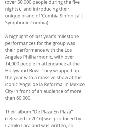
(over 50,000 people during the five 
nights),  and introducing their 
unique brand of ‘Cumbia Sinfonica’ ( 
Symphonic Cumbia).
A highlight of last year’s milestone 
performances for the group was 
their performance with the Los 
Angeles Philharmonic, with over 
14,000 people in attendance at the 
Hollywood Bowl. They wrapped up 
the year with a massive show at the 
iconic ‘Angel de la Reforma’ in Mexico 
City in front of an audience of more 
than 60,000.
Their album “De Plaza En Plaza” 
(released in 2016) was produced by 
Camilo Lara and was written, co-