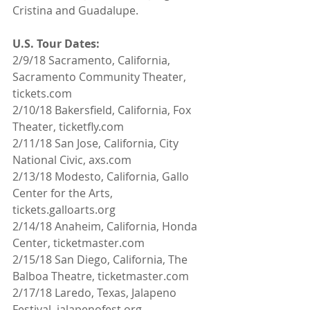
Cristina and Guadalupe.
U.S. Tour Dates:
2/9/18 Sacramento, California, 
Sacramento Community Theater, 
tickets.com
2/10/18 Bakersfield, California, Fox 
Theater, ticketfly.com
2/11/18 San Jose, California, City 
National Civic, axs.com
2/13/18 Modesto, California, Gallo 
Center for the Arts, 
tickets.galloarts.org
2/14/18 Anaheim, California, Honda 
Center, ticketmaster.com
2/15/18 San Diego, California, The 
Balboa Theatre, ticketmaster.com
2/17/18 Laredo, Texas, Jalapeno 
Festival, jalapenofest.org