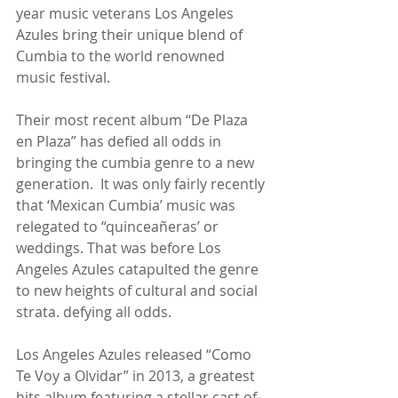
year music veterans Los Angeles 
Azules bring their unique blend of 
Cumbia to the world renowned 
music festival.
Their most recent album “De Plaza 
en Plaza” has defied all odds in 
bringing the cumbia genre to a new 
generation.  It was only fairly recently 
that ‘Mexican Cumbia’ music was 
relegated to “quinceañeras’ or 
weddings. That was before Los 
Angeles Azules catapulted the genre 
to new heights of cultural and social 
strata. defying all odds.
Los Angeles Azules released “Como 
Te Voy a Olvidar” in 2013, a greatest 
hits album featuring a stellar cast of 