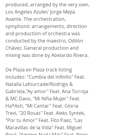
produced, arranged by the very own, 
Los Angeles Azules’ Jorge Mejía 
Avante. The orchestration, 
symphonic arrangements, direction 
and production of orchestra was 
conducted by the maestro, Odilón 
Chávez. General production and 
mixing was done by Abelardo Rivera.
De Plaza en Plaza track listing 
includes: “Cumbia del infinito" Feat. 
Natalia Lafourcade/Rodrigo & 
Gabriela,"Ay amor" Feat. Ana Torroja 
& MC Davo, "Mi Niña Mujer" Feat. 
Ha*Ash, "Mi Cantar" Feat. Gloria 
Trevi, "20 Rosas" Feat. Aleks Syntek, 
"Por tu Amor" Feat. Fito Paez, "Las 
Maravillas de la Vida" Feat. Miguel 
Bosé, "Amigos Nada Más" Feat. Pepe 