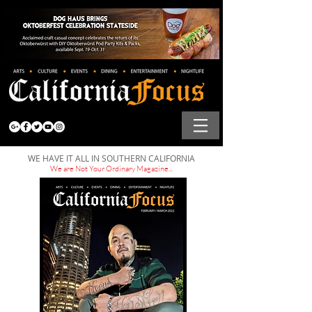
WE HAVE IT ALL IN SOUTHERN CALIFORNIA
We are Not Your Ordinary Magazine...