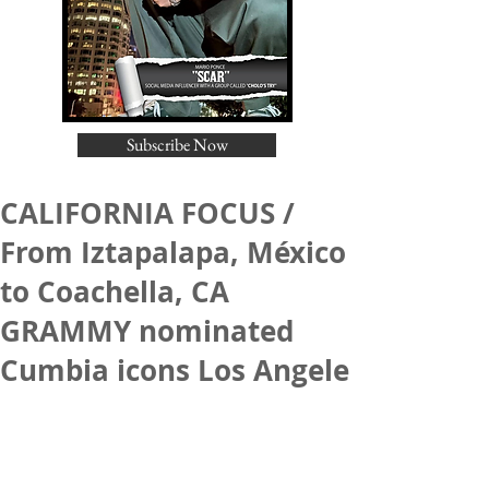
Subscribe Now
CALIFORNIA FOCUS /
From Iztapalapa, México
to Coachella, CA
GRAMMY nominated
Cumbia icons Los Angele