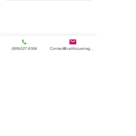
(909)527-9306
Contact@califocusmag.com