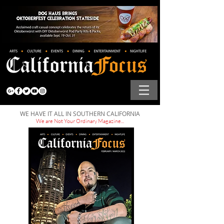
WE HAVE IT ALL IN SOUTHERN CALIFORNIA
We are Not Your Ordinary Magazine...