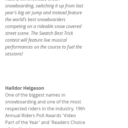
snowboarding, switching it up from last 
year’s big air jump and instead feature 
the world’s best snowboarders 
competing on a rideable snow covered 
street scene. The Swatch Best Trick 
contest will feature live musical 
performances on the course to fuel the 
sessions!
Halldor Helgason
One of the biggest names in 
snowboarding and one of the most 
respected riders in the industry. 19th 
Annual Riders Poll Awards 'Video 
Part of the Year' and 'Readers Choice 