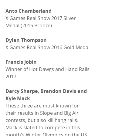
Anto Chamberland
X Games Real Snow 2017 Silver 
Medal (2016 Bronze)
Dylan Thompson
X Games Real Snow 2016 Gold Medal
Francis Jobin
Winner of Hot Dawgs and Hand Rails 
2017 
Darcy Sharpe, Brandon Davis and 
Kyle Mack
These three are most known for 
their results in Slope and Big Air 
contests, but also kill hang rails. 
Mack is slated to compete in this 
month's Winter Olympics on the US 