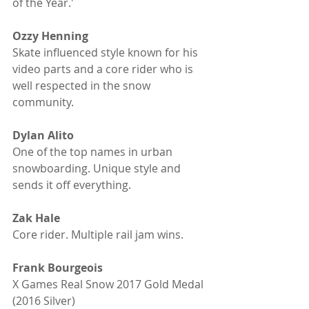
of the Year.' 
Ozzy Henning
Skate influenced style known for his 
video parts and a core rider who is 
well respected in the snow 
community. 
Dylan Alito
One of the top names in urban 
snowboarding. Unique style and 
sends it off everything.
Zak Hale
Core rider. Multiple rail jam wins.
Frank Bourgeois
X Games Real Snow 2017 Gold Medal 
(2016 Silver)