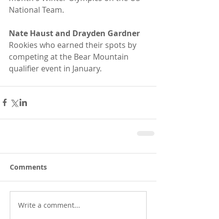
National Team.
Nate Haust and Drayden Gardner
Rookies who earned their spots by 
competing at the Bear Mountain 
qualifier event in January. 
Comments
Write a comment...