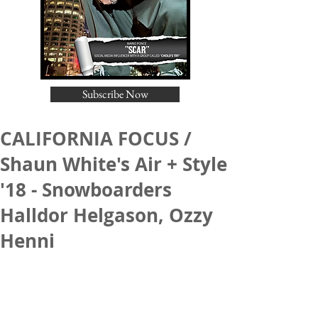
Subscribe Now
CALIFORNIA FOCUS /
Shaun White's Air + Style
'18 - Snowboarders
Halldor Helgason, Ozzy
Henni