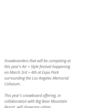
Snowboarders that will be competing at 
this year's Air + Style festival happening 
on March 3rd + 4th at Expo Park 
surrounding the Los Angeles Memorial 
Coliseum. 
This year’s snowboard offering, in 
collaboration with Big Bear Mountain 
Resort, will showcase urban 