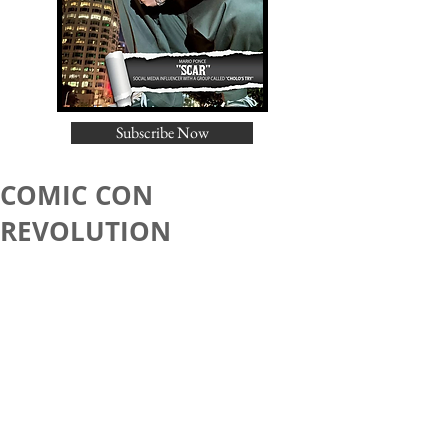
Subscribe Now
COMIC CON
REVOLUTION