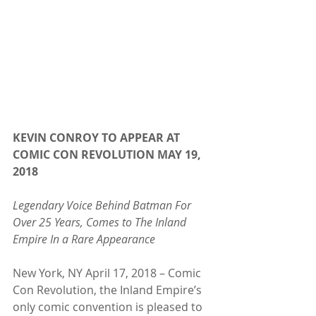
KEVIN CONROY TO APPEAR AT 
COMIC CON REVOLUTION MAY 19, 
2018
Legendary Voice Behind Batman For 
Over 25 Years, Comes to The Inland 
Empire In a Rare Appearance
New York, NY April 17, 2018 – Comic 
Con Revolution, the Inland Empire’s 
only comic convention is pleased to 