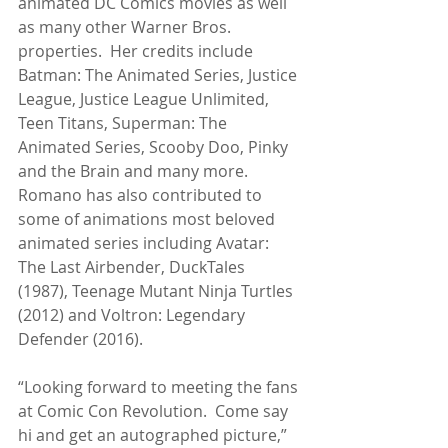
animated DC Comics movies as well 
as many other Warner Bros. 
properties.  Her credits include 
Batman: The Animated Series, Justice 
League, Justice League Unlimited, 
Teen Titans, Superman: The 
Animated Series, Scooby Doo, Pinky 
and the Brain and many more.  
Romano has also contributed to 
some of animations most beloved 
animated series including Avatar: 
The Last Airbender, DuckTales 
(1987), Teenage Mutant Ninja Turtles 
(2012) and Voltron: Legendary 
Defender (2016).
“Looking forward to meeting the fans 
at Comic Con Revolution.  Come say 
hi and get an autographed picture,” 