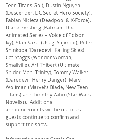
Teen Titans Go!), Dustin Nguyen 
(Descender, DC Secret Hero Society), 
Fabian Nicieza (Deadpool & X-Force), 
Diane Pershing (Batman: The 
Animated Series – Voice of Poison 
Ivy), Stan Sakai (Usagi Yojimbo), Peter 
Shinkoda (Daredevil, Falling Skies), 
Cat Staggs (Wonder Woman, 
Smallville), Art Thibert (Ultimate 
Spider-Man, Trinity), Tommy Walker 
(Daredevil, Henry Danger), Marv 
Wolfman (Marvel’s Blade, New Teen 
Titans) and Timothy Zahn (Star Wars 
Novelist).  Additional 
announcements will be made as 
guests continue to confirm and 
support the show.