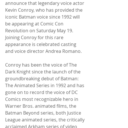
announce that legendary voice actor 
Kevin Conroy, who has provided the 
iconic Batman voice since 1992 will 
be appearing at Comic Con 
Revolution on Saturday May 19.  
Joining Conroy for this rare 
appearance is celebrated casting 
and voice director Andrea Romano.
Conroy has been the voice of The 
Dark Knight since the launch of the 
groundbreaking debut of Batman: 
The Animated Series in 1992 and has 
gone on to record the voice of DC 
Comics most recognizable hero in 
Warner Bros. animated films, the 
Batman Beyond series, both Justice 
League animated series, the critically 
acclaimed Arkham series of video 