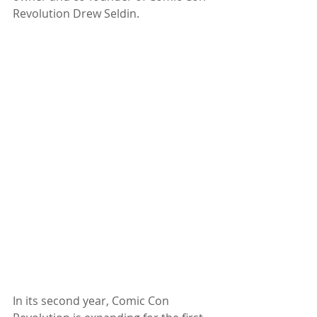
Revolution Drew Seldin. 
In its second year, Comic Con 