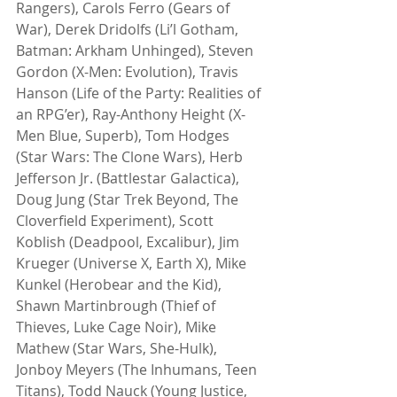
Rangers), Carols Ferro (Gears of 
War), Derek Dridolfs (Li’l Gotham, 
Batman: Arkham Unhinged), Steven 
Gordon (X-Men: Evolution), Travis 
Hanson (Life of the Party: Realities of 
an RPG’er), Ray-Anthony Height (X-
Men Blue, Superb), Tom Hodges 
(Star Wars: The Clone Wars), Herb 
Jefferson Jr. (Battlestar Galactica), 
Doug Jung (Star Trek Beyond, The 
Cloverfield Experiment), Scott 
Koblish (Deadpool, Excalibur), Jim 
Krueger (Universe X, Earth X), Mike 
Kunkel (Herobear and the Kid), 
Shawn Martinbrough (Thief of 
Thieves, Luke Cage Noir), Mike 
Mathew (Star Wars, She-Hulk), 
Jonboy Meyers (The Inhumans, Teen 
Titans), Todd Nauck (Young Justice, 