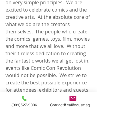
on very simple principles.  We are 
excited to celebrate comics and the 
creative arts.  At the absolute core of 
what we do are the creators 
themselves.  The people who create 
the comics, games, toys, film, movies 
and more that we all love.  Without 
their tireless dedication to creating 
the fantastic worlds we all get lost in, 
events like Comic Con Revolution 
would not be possible.  We strive to 
create the best possible experience 
for attendees, exhibitors and guests 
alike.  Our team of event industry 
veterans are dedicated to working 
(909)527-9306
Contact@califocusmag.com
hard to create that experience for 
each of you.
About Atomic Crush Events