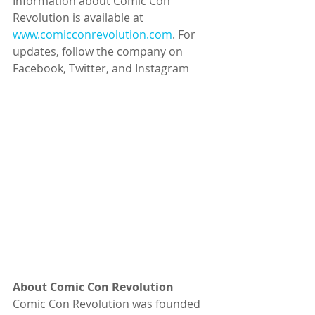
Information about Comic Con 
Revolution is available at 
www.comicconrevolution.com
. For 
updates, follow the company on 
Facebook, Twitter, and Instagram
About Comic Con Revolution
Comic Con Revolution was founded 