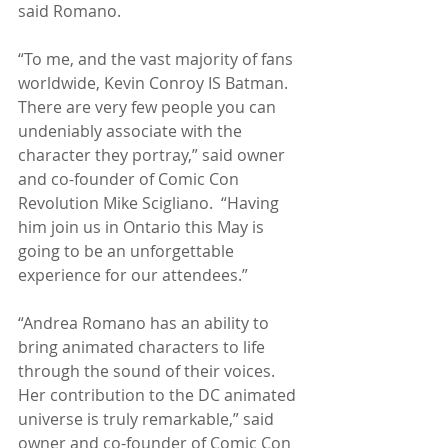
said Romano.
“To me, and the vast majority of fans 
worldwide, Kevin Conroy IS Batman. 
There are very few people you can 
undeniably associate with the 
character they portray,” said owner 
and co-founder of Comic Con 
Revolution Mike Scigliano.  “Having 
him join us in Ontario this May is 
going to be an unforgettable 
experience for our attendees.” 
“Andrea Romano has an ability to 
bring animated characters to life 
through the sound of their voices.  
Her contribution to the DC animated 
universe is truly remarkable,” said 
owner and co-founder of Comic Con 