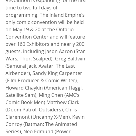
Revolution is expanding for the first 
time to two full days of 
programming. The Inland Empire’s 
only comic convention will be held 
on May 19 & 20 at the Ontario 
Convention Center and will feature 
over 160 Exhibitors and nearly 200 
guests, including Jason Aaron (Star 
Wars, Thor, Scalped), Greg Baldwin 
(Samurai Jack, Avatar: The Last 
Airbender), Sandy King Carpenter 
(Film Producer & Comic Writer), 
Howard Chaykin (American Flagg!, 
Satellite Sam), Ming Chen (AMC’s 
Comic Book Men) Matthew Clark 
(Doom Patrol, Outsiders), Chris 
Claremont (Uncanny X-Men), Kevin 
Conroy (Batman: The Animated 
Series), Neo Edmund (Power 