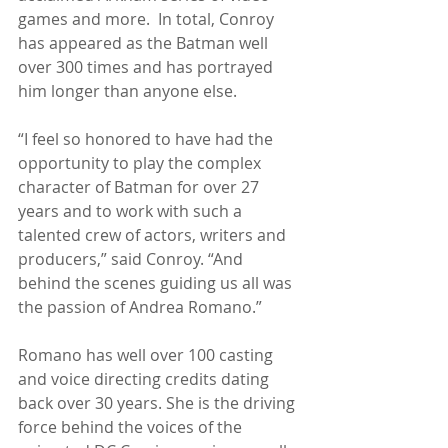
games and more.  In total, Conroy 
has appeared as the Batman well 
over 300 times and has portrayed 
him longer than anyone else.
“I feel so honored to have had the 
opportunity to play the complex 
character of Batman for over 27 
years and to work with such a 
talented crew of actors, writers and 
producers,” said Conroy. “And 
behind the scenes guiding us all was 
the passion of Andrea Romano.”
Romano has well over 100 casting 
and voice directing credits dating 
back over 30 years. She is the driving 
force behind the voices of the 