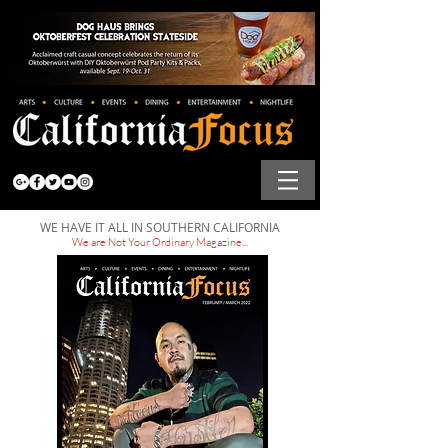
WE HAVE IT ALL IN SOUTHERN CALIFORNIA
We are Not Your Ordinary Magazine...