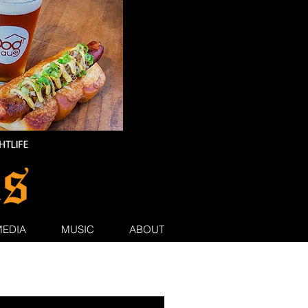
MEDIA
MUSIC
ABOUT