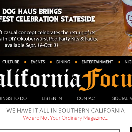
HINGS TO DO
LISTEN IN
CONTACT
SOCIAL 
WE HAVE IT ALL IN SOUTHERN CALIFORNIA
We are Not Your Ordinary Magazine...