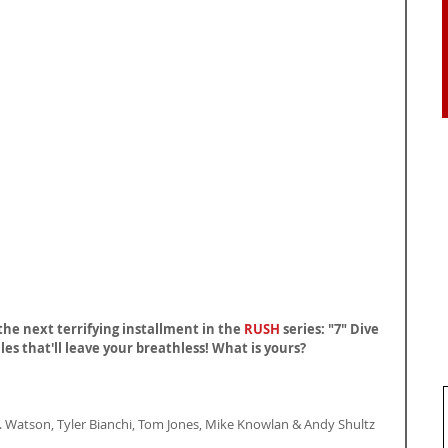
the next terrifying installment in the 
RUSH
 series: "7" Dive 
les that'll leave your breathless! What is yours?
. Watson, Tyler Bianchi, Tom Jones, Mike Knowlan & Andy Shultz