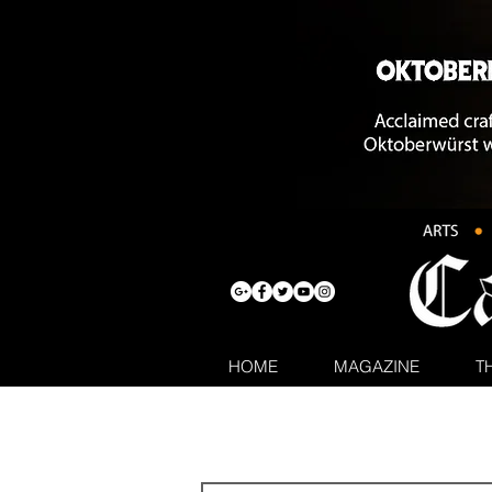
HOME
MAGAZINE
T