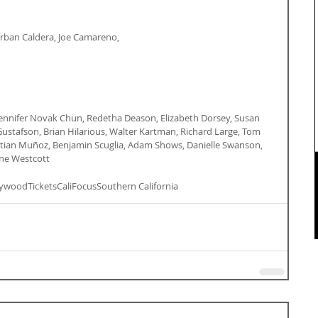
 Corban Caldera, Joe Camareno,
Jennifer Novak Chun, Redetha Deason, Elizabeth Dorsey, Susan 
 Gustafson, Brian Hilarious, Walter Kartman, Richard Large, Tom 
astian Muñoz, Benjamin Scuglia, Adam Shows, Danielle Swanson, 
ne Westcott
lywood
Tickets
CaliFocus
Southern California