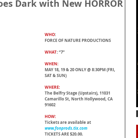
Goes Dark with New HORROR
WHO
:
FORCE OF NATURE PRODUCTIONS
WHAT
: “7”
WHEN:
MAY 18, 19 & 20 ONLY @ 8:30PM (FRI, 
SAT & SUN)
WHERE:
The Belfry Stage (Upstairs), 11031 
Camarillo St, North Hollywood, CA 
91602
HOW:
Tickets are available at 
www.fonprods.tix.com
TICKETS ARE $20.00.