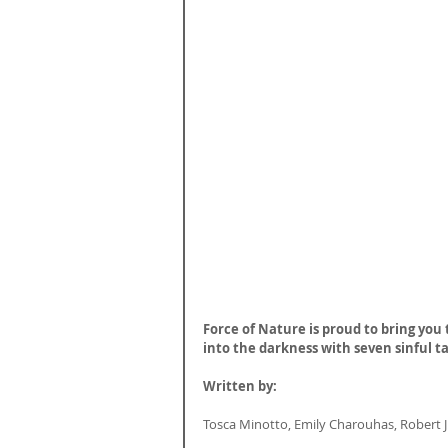
Force of Nature is proud to bring you 
into the darkness with seven sinful ta
Written by:
Tosca Minotto, Emily Charouhas, Robert J