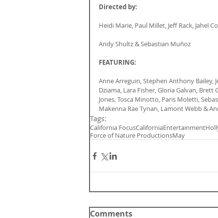
Directed by:
Heidi Marie, Paul Millet, Jeff Rack, Jahel
Andy Shultz & Sebastian Muñoz
FEATURING:
Anne Arreguin, Stephen Anthony Bailey, 
Dziama, Lara Fisher, Gloria Galvan, Brett
Jones, Tosca Minotto, Paris Moletti, Seb
Makenna Rae Tynan, Lamont Webb & An
Tags:
California Focus
California
Entertainment
Hol
Force of Nature Productions
May
Comments