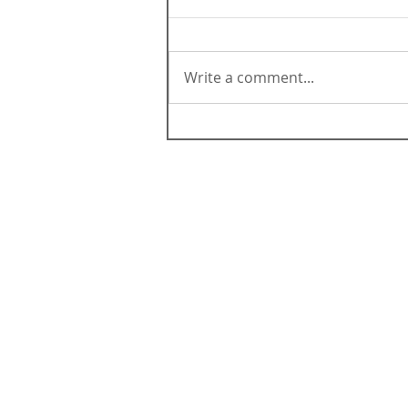
Write a comment...
ABOUT CALIFORNIA
Contact Us