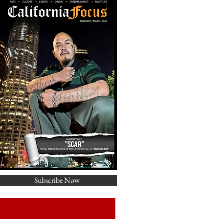
Subscribe Now