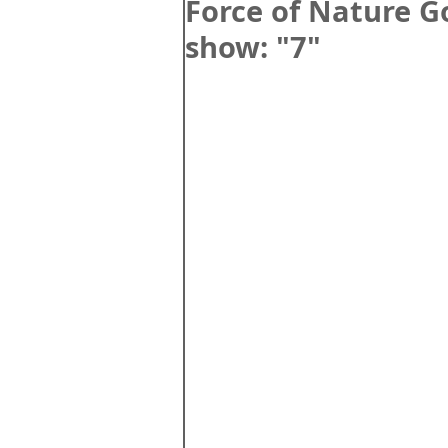
Force of Nature 
show: "7"