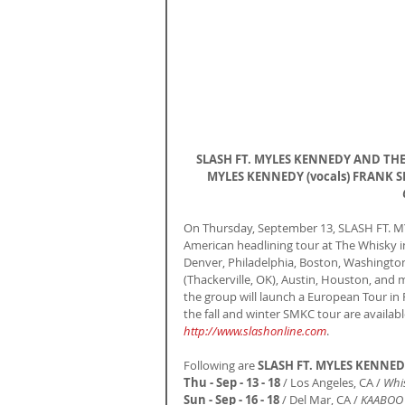
SLASH FT. MYLES KENNEDY AND THE C
MYLES KENNEDY (vocals) FRANK SID
On Thursday, September 13, SLASH FT. M
American headlining tour at The Whisky in 
Denver, Philadelphia, Boston, Washington,
(Thackerville, OK), Austin, Houston, and 
the group will launch a European Tour in F
the fall and winter SMKC tour are availabl
http://www.slashonline.com
.
Following are 
SLASH FT. MYLES KENNE
Thu - Sep - 13 - 18 
/ Los Angeles, CA / 
Whi
Sun - Sep - 16 - 18
 / Del Mar, CA / 
KAABOO M