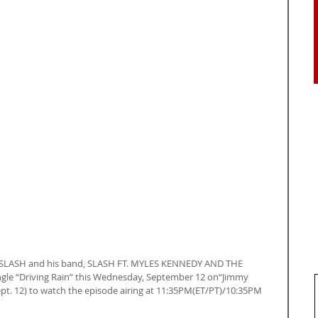
: SLASH and his band, SLASH FT. MYLES KENNEDY AND THE 
gle “Driving Rain” this Wednesday, September 12 on“Jimmy 
pt. 12) to watch the episode airing at 11:35PM(ET/PT)/10:35PM 