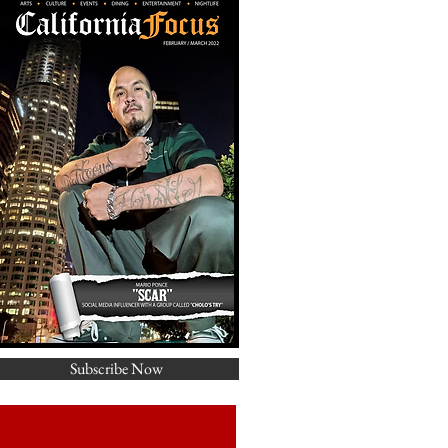
Subscribe Now