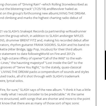
g choruses of “Driving Rain”--which Rolling Stonedescribed as 
out the blistering track” (7/25/18) andRevolver hailed as 
dout on the group’s forthcoming new albumLIVING THE DREAM. 
and climbing and marks the highest charting radio debut of 
 via SLASH’s Snakepit Records (a partnership w/Roadrunner 
 from the group which, in addition to SLASH andsinger MYLES 
RNS, drummer BRENT FITZ and, making his recorded debut after 
pirators, rhythm guitarist FRANK SIDORIS. SLASH and his band re-
tte (Alter Bridge, Iggy Pop, Incubus) for their third album 
ve statement to date followingWorld on Fire and 2012’s 
high-octane riffery of opener“Call of the Wild” to the wah-
ines,” the haunting majestyof “Lost Inside the Girl” to the 
ooves of “Serve You Right,” to the stately, quasi-classical 
,” LIVING THE DREAM packs a compendium of sounds and styles 
uted tracks, all of it shot through with SLASH’s trademark 
re, lyrical solos.
ire, for sure,” SLASH says of the new album. “I think it has a little 
 really what I would consider to be predictable.” At the same 
ore structured, with songs that are shorter and more to the point 
 know that there are as many of those sort of ‘epic sonic 