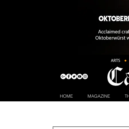
HOME
MAGAZINE
T