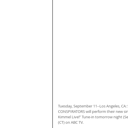
Tuesday, September 11--Los Angeles, CA
CONSPIRATORS will perform their new sin
Kimmel Live!” Tune-in tomorrow night (Se
(CT) on ABC TV.