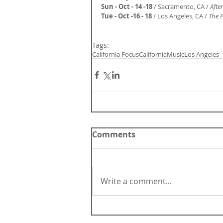
Sun - Oct - 14 -18
 / Sacramento, CA / 
Afte
Tue - Oct -16 - 18
 / Los Angeles, CA /
 The 
Tags:
California Focus
California
Music
Los Angeles
Comments
Write a comment...