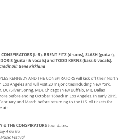
ONSPIRATORS (L-R): BRENT FITZ (drums), SLASH (guitar), 
ORIS (guitar & vocals) and TODD KERNS (bass & vocals).
Credit all: Gene Kirkland
YLES KENNEDY AND THE CONSPIRATORS will kick off their North 
Los Angeles and will visit 20 major citiesincluding New York, 
 DC (Silver Spring, MD), Chicago (New Buffalo, MI), Dallas 
more before ending October 16back in Los Angeles. In early 2019, 
ebruary and March before returning to the U.S. All tickets for 
e at:
DY & THE CONSPIRATORS
 tour dates:
sky A Go Go
usic Festival