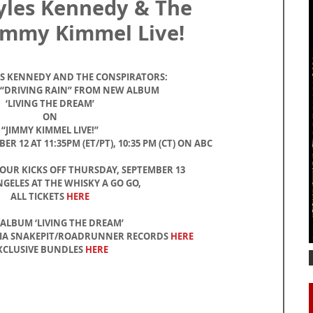
yles Kennedy & The
Jimmy Kimmel Live!
ES KENNEDY AND THE CONSPIRATORS:
 “DRIVING RAIN” FROM NEW ALBUM
‘LIVING THE DREAM’
ON
“JIMMY KIMMEL LIVE!”
 12 AT 11:35PM (ET/PT), 10:35 PM (CT) ON ABC
TOUR KICKS OFF THURSDAY, SEPTEMBER 13
NGELES AT THE WHISKY A GO GO,
ALL TICKETS 
HERE
ALBUM ‘LIVING THE DREAM’
VIA SNAKEPIT/ROADRUNNER RECORDS 
HERE
XCLUSIVE BUNDLES 
HERE