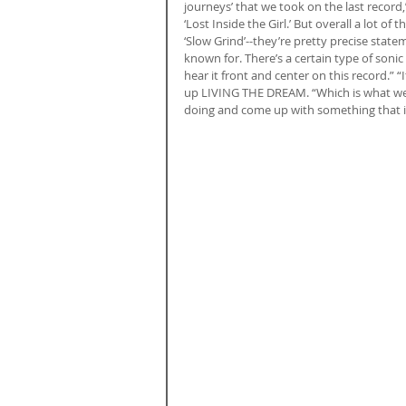
journeys’ that we took on the last record,”
‘Lost Inside the Girl.’ But overall a lot of
‘Slow Grind’--they’re pretty precise statem
known for. There’s a certain type of sonic
hear it front and center on this record.” 
up LIVING THE DREAM. “Which is what we’
doing and come up with something that is