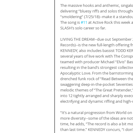
The massive hooks and anthemic, singalon
delivering “bluesy riffs and solos through
“smoldering” (7/25/18)--make it a stan
The song is 
#11
 at Active Rock this week 
SLASH’s solo career so far.
LIVING THE DREAM--due out September 21
Records)--is the new full-length offering
KENNEDY, also includes bassist TODD KE
several years of live work with The Cons
teamed with producer Michael “Elvis” Baske
resulting in the band’s strongest collecti
Apocalyptic Love. From the barnstorming, 
drenched funk rock of “Read Between the L
swaggering deep-in-the-pocket Seventies gr
melodic themes of “The Great Pretender
into 12 tightly arranged and sharply exec
electrifying and dynamic riffing and high-wi
“It’s a natural progression from World on F
more diversity--some of the ideas are not
time, he adds, “The record is also a bit m
than last time.” KENNEDY concurs, “I don’t