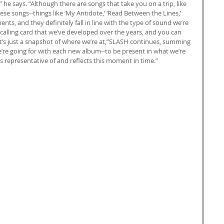
 he says. “Although there are songs that take you on a trip, like 
 these songs--things like ‘My Antidote,’ ‘Read Between the Lines,’ 
ents, and they definitely fall in line with the type of sound we’re 
 calling card that we’ve developed over the years, and you can 
“It’s just a snapshot of where we’re at,”SLASH continues, summing 
re going for with each new album--to be present in what we’re 
 representative of and reflects this moment in time.”