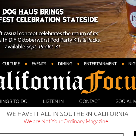
HINGS TO DO
LISTEN IN
CONTACT
SOCIAL 
WE HAVE IT ALL IN SOUTHERN CALIFORNIA
We are Not Your Ordinary Magazine...