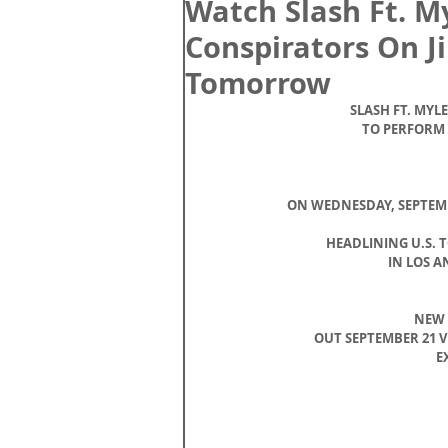
Watch Slash Ft. M
Conspirators On 
Tomorrow
SLASH FT. MYL
TO PERFORM
ON WEDNESDAY, SEPTEMBER
HEADLINING U.S. 
IN LOS A
NEW 
OUT SEPTEMBER 21 
E