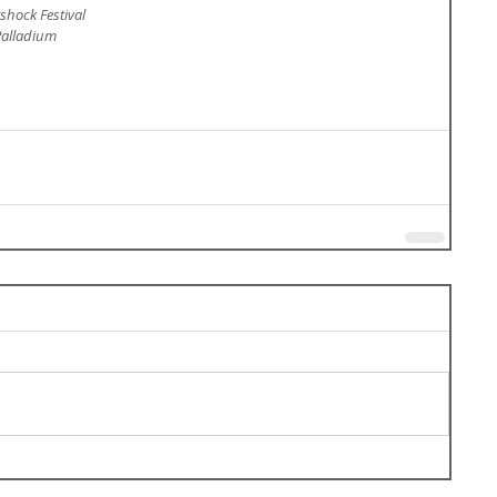
rshock Festival
Palladium