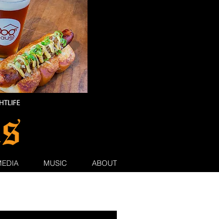
MEDIA
MUSIC
ABOUT