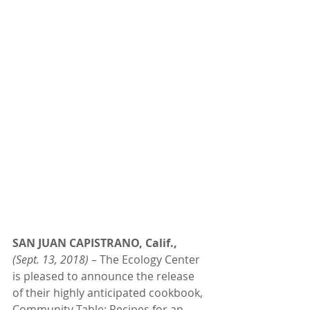
SAN JUAN CAPISTRANO, Calif.,
(Sept. 13, 2018)
 – The Ecology Center 
is pleased to announce the release 
of their highly anticipated cookbook, 
Community Table: Recipes for an 