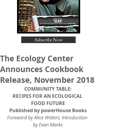
Subscribe Now
The Ecology Center
Announces Cookbook
Release, November 2018
COMMUNITY TABLE:
RECIPES FOR AN ECOLOGICAL 
FOOD FUTURE
Published by powerHouse Books
Foreword by Alice Waters; Introduction 
by Evan Marks