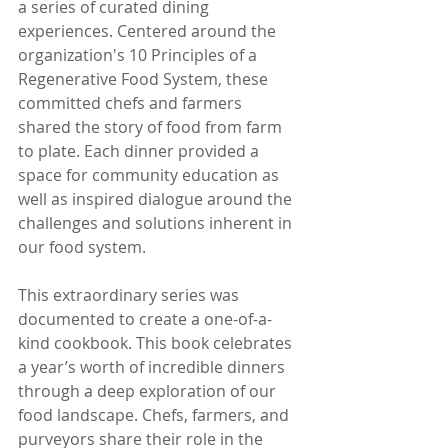
a series of curated dining 
experiences. Centered around the 
organization's 10 Principles of a 
Regenerative Food System, these 
committed chefs and farmers 
shared the story of food from farm 
to plate. Each dinner provided a 
space for community education as 
well as inspired dialogue around the 
challenges and solutions inherent in 
our food system.
This extraordinary series was 
documented to create a one-of-a-
kind cookbook. This book celebrates 
a year’s worth of incredible dinners 
through a deep exploration of our 
food landscape. Chefs, farmers, and 
purveyors share their role in the 