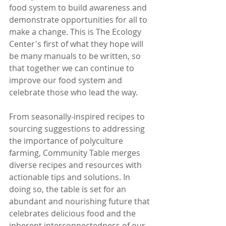
food system to build awareness and 
demonstrate opportunities for all to 
make a change. This is The Ecology 
Center's first of what they hope will 
be many manuals to be written, so 
that together we can continue to 
improve our food system and 
celebrate those who lead the way.
From seasonally-inspired recipes to 
sourcing suggestions to addressing 
the importance of polyculture 
farming, Community Table merges 
diverse recipes and resources with 
actionable tips and solutions. In 
doing so, the table is set for an 
abundant and nourishing future that 
celebrates delicious food and the 
inherent interconnectedness of our 