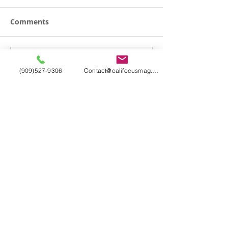
Comments
Write a comment...
(909)527-9306
Contact@califocusmag.com