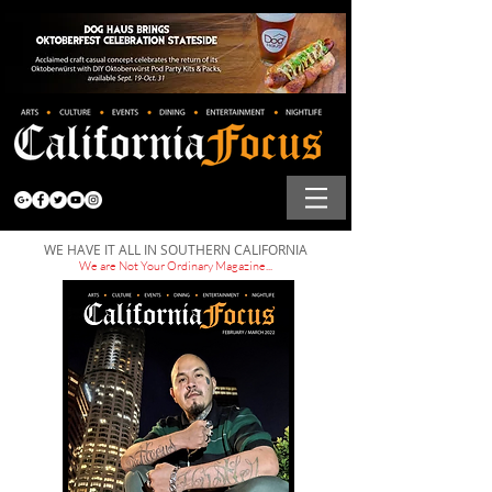
WE HAVE IT ALL IN SOUTHERN CALIFORNIA
We are Not Your Ordinary Magazine...