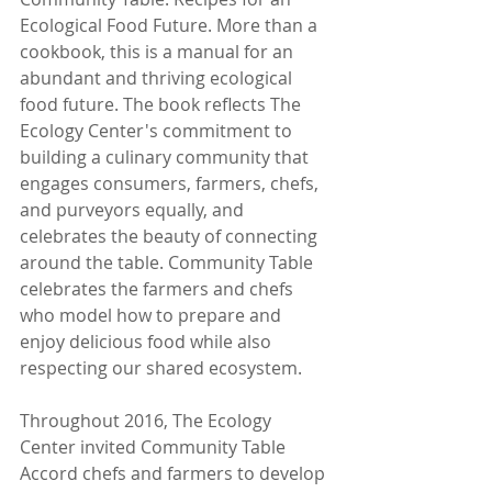
Ecological Food Future. More than a 
cookbook, this is a manual for an 
abundant and thriving ecological 
food future. The book reflects The 
Ecology Center's commitment to 
building a culinary community that 
engages consumers, farmers, chefs, 
and purveyors equally, and 
celebrates the beauty of connecting 
around the table. Community Table 
celebrates the farmers and chefs 
who model how to prepare and 
enjoy delicious food while also 
respecting our shared ecosystem.
Throughout 2016, The Ecology 
Center invited Community Table 
Accord chefs and farmers to develop 