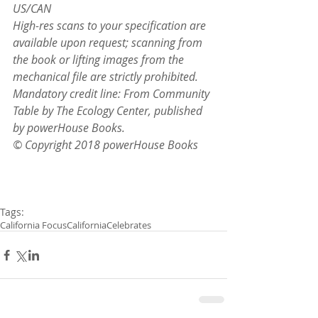
US/CAN
High-res scans to your specification are 
available upon request; scanning from 
the book or lifting images from the 
mechanical file are strictly prohibited. 
Mandatory credit line: From Community 
Table by The Ecology Center, published 
by powerHouse Books.
© Copyright 2018 powerHouse Books
Tags:
California Focus
California
Celebrates