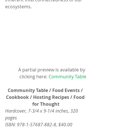
ecosystems.
A partial preview is available by 
clicking here: 
Community Table
Community Table / Food Events / 
Cookbook / Hosting Recipes / Food 
for Thought
Hardcover, 7-3/4 x 9-1/4 inches, 320 
pages
ISBN: 978-1-57687-882-8, $40.00 