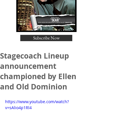
Subscribe Now
Stagecoach Lineup
announcement
championed by Ellen
and Old Dominion
https://www.youtube.com/watch?
v=sAlio4p1Rl4