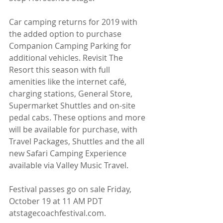
Car camping returns for 2019 with 
the added option to purchase 
Companion Camping Parking for 
additional vehicles. Revisit The 
Resort this season with full 
amenities like the internet café, 
charging stations, General Store, 
Supermarket Shuttles and on-site 
pedal cabs. These options and more 
will be available for purchase, with 
Travel Packages, Shuttles and the all 
new Safari Camping Experience 
available via Valley Music Travel.
Festival passes go on sale Friday, 
October 19 at 11 AM PDT 
atstagecoachfestival.com.