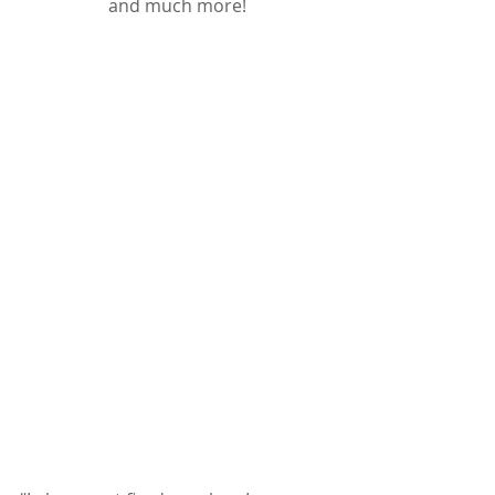
﻿and much more!