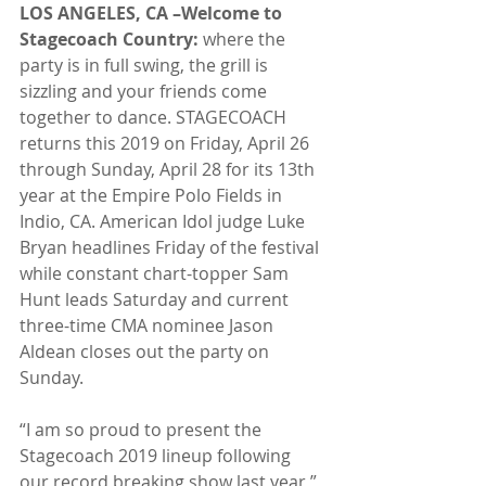
LOS ANGELES, CA –Welcome to 
Stagecoach Country: 
where the 
party is in full swing, the grill is 
sizzling and your friends come 
together to dance. STAGECOACH 
returns this 2019 on Friday, April 26 
through Sunday, April 28 for its 13th 
year at the Empire Polo Fields in 
Indio, CA. American Idol judge Luke 
Bryan headlines Friday of the festival 
while constant chart-topper Sam 
Hunt leads Saturday and current 
three-time CMA nominee Jason 
Aldean closes out the party on 
Sunday.
“I am so proud to present the 
Stagecoach 2019 lineup following 
our record breaking show last year,” 