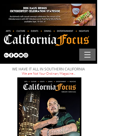
WE HAVE IT ALL IN SOUTHERN CALIFORNIA
We are Not Your Ordinary Magazine...