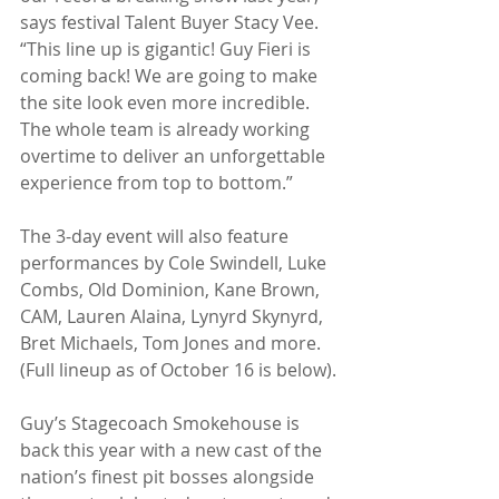
says festival Talent Buyer Stacy Vee. 
“This line up is gigantic! Guy Fieri is 
coming back! We are going to make 
the site look even more incredible. 
The whole team is already working 
overtime to deliver an unforgettable 
experience from top to bottom.”
The 3-day event will also feature 
performances by Cole Swindell, Luke 
Combs, Old Dominion, Kane Brown, 
CAM, Lauren Alaina, Lynyrd Skynyrd, 
Bret Michaels, Tom Jones and more. 
(Full lineup as of October 16 is below).
Guy’s Stagecoach Smokehouse is 
back this year with a new cast of the 
nation’s finest pit bosses alongside 