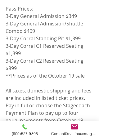
Pass Prices:
3-Day General Admission $349
3-Day General Admission/Shuttle 
Combo $409
3-Day Corral Standing Pit $1,399
3-Day Corral C1 Reserved Seating 
$1,399
3-Day Corral C2 Reserved Seating 
$899
**Prices as of the October 19 sale
All taxes, domestic shipping and fees 
are included in listed ticket prices. 
Pay in full or choose the Stagecoach 
Payment Plan to pay up to four 
equal payments from October 19 
through January.
(909)527-9306
Contact@califocusmag.com