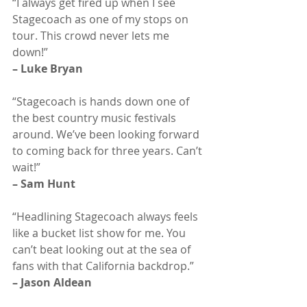
“I always get fired up when I see 
Stagecoach as one of my stops on 
tour. This crowd never lets me 
down!”
– Luke Bryan
“Stagecoach is hands down one of 
the best country music festivals 
around. We’ve been looking forward 
to coming back for three years. Can’t 
wait!”
– Sam Hunt
“Headlining Stagecoach always feels 
like a bucket list show for me. You 
can’t beat looking out at the sea of 
fans with that California backdrop.”
– Jason Aldean