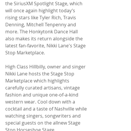
the SiriusXM Spotlight Stage, which 
will once again highlight today’s 
rising stars like Tyler Rich, Travis 
Denning, Mitchell Tenpenny and 
more. The Honkytonk Dance Hall 
also makes its return alongside the 
latest fan-favorite, Nikki Lane's Stage 
Stop Marketplace.
High Class Hillbilly, owner and singer 
Nikki Lane hosts the Stage Stop 
Marketplace which highlights 
carefully curated artisans, vintage 
fashion and unique one-of-a-kind 
western wear. Cool down with a 
cocktail and a taste of Nashville while 
watching singers, songwriters and 
special guests on the allnew Stage 
Stop Horseshoe Stage.