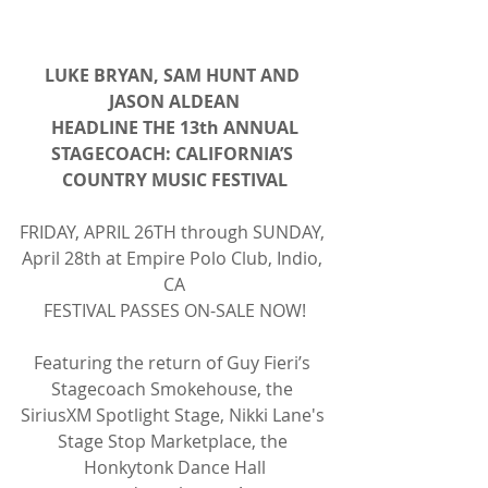
LUKE BRYAN, SAM HUNT AND 
JASON ALDEAN
HEADLINE THE 13th ANNUAL
STAGECOACH: CALIFORNIA’S 
COUNTRY MUSIC FESTIVAL
FRIDAY, APRIL 26TH through SUNDAY, 
April 28th at Empire Polo Club, Indio, 
CA
FESTIVAL PASSES ON-SALE NOW!
Featuring the return of Guy Fieri’s 
Stagecoach Smokehouse, the 
SiriusXM Spotlight Stage, Nikki Lane's 
Stage Stop Marketplace, the 
Honkytonk Dance Hall