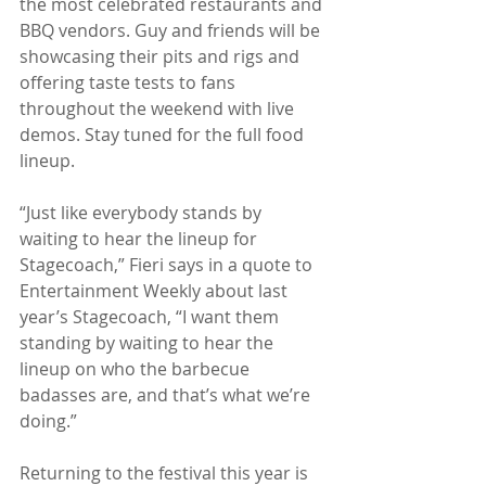
the most celebrated restaurants and 
BBQ vendors. Guy and friends will be 
showcasing their pits and rigs and 
offering taste tests to fans 
throughout the weekend with live 
demos. Stay tuned for the full food 
lineup.
“Just like everybody stands by 
waiting to hear the lineup for 
Stagecoach,” Fieri says in a quote to 
Entertainment Weekly about last 
year’s Stagecoach, “I want them 
standing by waiting to hear the 
lineup on who the barbecue 
badasses are, and that’s what we’re 
doing.” 
Returning to the festival this year is 