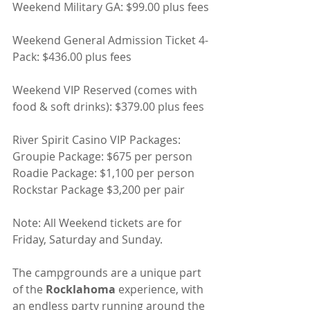
Weekend Military GA: $99.00 plus fees
Weekend General Admission Ticket 4-
Pack: $436.00 plus fees
Weekend VIP Reserved (comes with 
food & soft drinks): $379.00 plus fees
River Spirit Casino VIP Packages:
Groupie Package: $675 per person
Roadie Package: $1,100 per person
Rockstar Package $3,200 per pair
Note: All Weekend tickets are for 
Friday, Saturday and Sunday.
The campgrounds are a unique part 
of the 
Rocklahoma
 experience, with 
an endless party running around the 