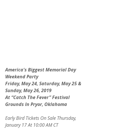
America's Biggest Memorial Day 
Weekend Party
Friday, May 24, Saturday, May 25 & 
Sunday, May 26, 2019
At “Catch The Fever” Festival 
Grounds In Pryor, Oklahoma
Early Bird Tickets On Sale Thursday, 
January 17 At 10:00 AM CT