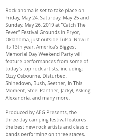
Rocklahoma is set to take place on 
Friday, May 24, Saturday, May 25 and 
Sunday, May 26, 2019 at “Catch The 
Fever” Festival Grounds in Pryor, 
Oklahoma, just outside Tulsa. Now in 
its 13th year, America’s Biggest 
Memorial Day Weekend Party will 
feature performances from some of 
today’s top rock artists, including: 
Ozzy Osbourne, Disturbed, 
Shinedown, Bush, Seether, In This 
Moment, Steel Panther, Jackyl, Asking 
Alexandria, and many more.
Produced by AEG Presents, the 
three-day camping festival features 
the best new rock artists and classic 
bands performing on three stages, 