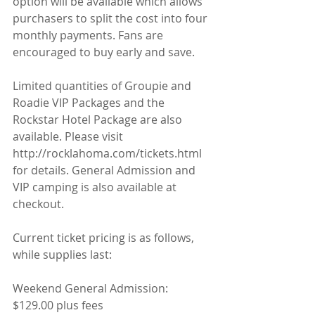
option will be available which allows 
purchasers to split the cost into four 
monthly payments. Fans are 
encouraged to buy early and save.
Limited quantities of Groupie and 
Roadie VIP Packages and the 
Rockstar Hotel Package are also 
available. Please visit 
http://rocklahoma.com/tickets.html 
for details. General Admission and 
VIP camping is also available at 
checkout.
Current ticket pricing is as follows, 
while supplies last:
Weekend General Admission: 
$129.00 plus fees