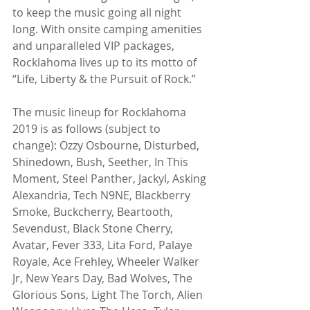
to keep the music going all night 
long. With onsite camping amenities 
and unparalleled VIP packages, 
Rocklahoma lives up to its motto of  
“Life, Liberty & the Pursuit of Rock.” 
The music lineup for Rocklahoma 
2019 is as follows (subject to 
change): Ozzy Osbourne, Disturbed, 
Shinedown, Bush, Seether, In This 
Moment, Steel Panther, Jackyl, Asking 
Alexandria, Tech N9NE, Blackberry 
Smoke, Buckcherry, Beartooth, 
Sevendust, Black Stone Cherry, 
Avatar, Fever 333, Lita Ford, Palaye 
Royale, Ace Frehley, Wheeler Walker 
Jr, New Years Day, Bad Wolves, The 
Glorious Sons, Light The Torch, Alien 