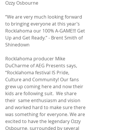
Ozzy Osbourne
“We are very much looking forward 
to bringing everyone at this year’s 
Rocklahoma our 100% A-GAME!!! Get 
Up and Get Ready.” - Brent Smith of 
Shinedown
Rocklahoma producer Mike 
DuCharme of AEG Presents says, 
“Rocklahoma festival IS Pride, 
Culture and Community! Our fans 
grew up coming here and now their 
kids are following suit.  We share 
their  same enthusiasm and vision 
and worked hard to make sure there 
was something for everyone. We are 
excited to have the legendary Ozzy 
Osbourne, surrounded by several 