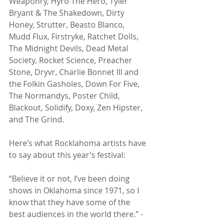
Weaponry, Hyro The Hero, Tyler 
Bryant & The Shakedown, Dirty 
Honey, Strutter, Beasto Blanco, 
Mudd Flux, Firstryke, Ratchet Dolls, 
The Midnight Devils, Dead Metal 
Society, Rocket Science, Preacher 
Stone, Dryvr, Charlie Bonnet III and 
the Folkin Gasholes, Down For Five, 
The Normandys, Poster Child, 
Blackout, Solidify, Doxy, Zen Hipster, 
and The Grind.
Here’s what Rocklahoma artists have 
to say about this year’s festival:
“Believe it or not, I’ve been doing 
shows in Oklahoma since 1971, so I 
know that they have some of the 
best audiences in the world there.” - 