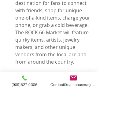
destination for fans to connect 
with friends, shop for unique 
one-of-a-kind items, charge your 
phone, or grab a cold beverage. 
The ROCK 66 Market will feature 
quirky items, artists, jewelry 
makers, and other unique 
vendors from the local are and 
from around the country. 
(909)527-9306
Contact@califocusmag.com
Rocklahoma
 is located just 45 