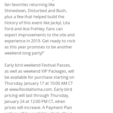
fan favorites returning like 
Shinedown, Disturbed and Bush, 
plus a few that helped build the 
history of this event like Jackyl, Lita 
Ford and Ace Frehley. Fans can 
expect improvements to the site and 
experience in 2019. Get ready to rock 
as this year promises to be another 
weekend long party!”
Early bird weekend Festival Passes, 
as well as weekend VIP Packages, will 
be available for purchase starting on 
Thursday, January 17 at 10:00 AM CT 
at www.Rocklahoma.com. Early bird 
pricing will last through Thursday, 
January 24 at 12:00 PM CT, when 
prices will increase. A Payment Plan 