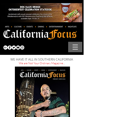
WE HAVE IT ALL IN SOUTHERN CALIFORNIA
We are Not Your Ordinary Magazine...