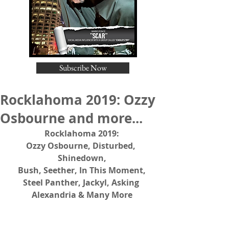
Subscribe Now
Rocklahoma 2019: Ozzy
Osbourne and more...
Rocklahoma 2019:
Ozzy Osbourne, Disturbed, 
Shinedown,
Bush, Seether, In This Moment,
Steel Panther, Jackyl, Asking 
Alexandria & Many More