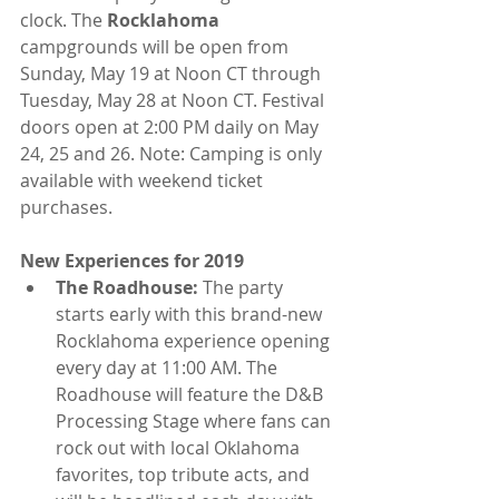
clock. The 
Rocklahoma
campgrounds will be open from 
Sunday, May 19 at Noon CT through 
Tuesday, May 28 at Noon CT. Festival 
doors open at 2:00 PM daily on May 
24, 25 and 26. Note: Camping is only 
available with weekend ticket 
purchases.
New Experiences for 2019
The Roadhouse:
 The party 
starts early with this brand-new 
Rocklahoma experience opening 
every day at 11:00 AM. The 
Roadhouse will feature the D&B 
Processing Stage where fans can 
rock out with local Oklahoma 
favorites, top tribute acts, and 