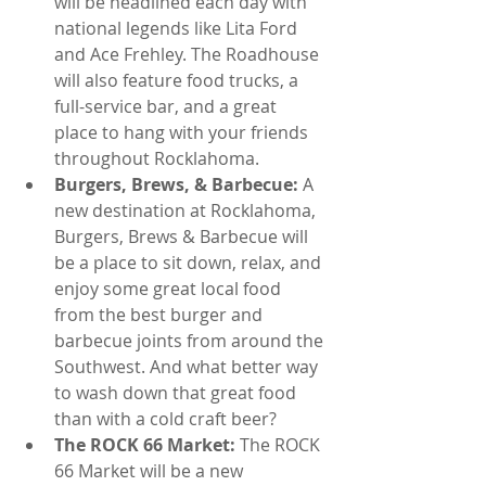
will be headlined each day with 
national legends like Lita Ford 
and Ace Frehley. The Roadhouse 
will also feature food trucks, a 
full-service bar, and a great 
place to hang with your friends 
throughout Rocklahoma.  
Burgers, Brews, & Barbecue: 
A 
new destination at Rocklahoma, 
Burgers, Brews & Barbecue will 
be a place to sit down, relax, and 
enjoy some great local food 
from the best burger and 
barbecue joints from around the 
Southwest. And what better way 
to wash down that great food 
than with a cold craft beer?  
The ROCK 66 Market: 
The ROCK 
66 Market will be a new 