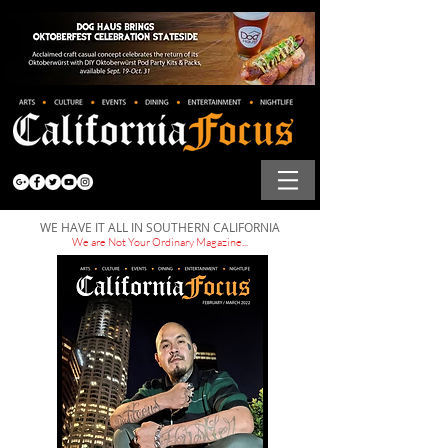
WE HAVE IT ALL IN SOUTHERN CALIFORNIA
We are Not Your Ordinary Magazine...