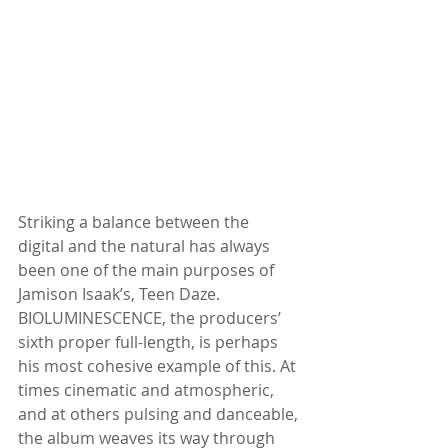
Striking a balance between the 
digital and the natural has always 
been one of the main purposes of 
Jamison Isaak’s, Teen Daze. 
BIOLUMINESCENCE, the producers’ 
sixth proper full-length, is perhaps 
his most cohesive example of this. At 
times cinematic and atmospheric, 
and at others pulsing and danceable, 
the album weaves its way through 