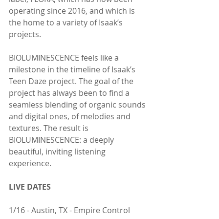
operating since 2016, and which is 
the home to a variety of Isaak’s 
projects.
BIOLUMINESCENCE feels like a 
milestone in the timeline of Isaak’s 
Teen Daze project. The goal of the 
project has always been to find a 
seamless blending of organic sounds 
and digital ones, of melodies and 
textures. The result is 
BIOLUMINESCENCE: a deeply 
beautiful, inviting listening 
experience.
LIVE DATES
1/16 - Austin, TX - Empire Control 