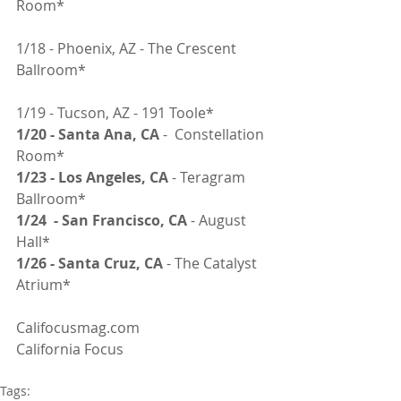
Room*
1/18 - Phoenix, AZ - The Crescent 
Ballroom*
1/19 - Tucson, AZ - 191 Toole*
1/20 - Santa Ana, CA 
-  Constellation 
Room*
1/23 - Los Angeles, CA 
- Teragram 
Ballroom*
1/24  - San Francisco, CA
 - August 
Hall*
1/26 - Santa Cruz, CA
 - The Catalyst 
Atrium*
Califocusmag.com
California Focus
Tags: