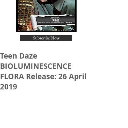
Subscribe Now
Teen Daze
BIOLUMINESCENCE
FLORA Release: 26 April
2019