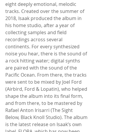
eight deeply emotional, melodic 
tracks. Created over the summer of 
2018, Isaak produced the album in 
his home studio, after a year of 
collecting samples and field 
recordings across several 
continents. For every synthesized 
noise you hear, there is the sound of 
a rock hitting water; digital synths 
are paired with the sound of the 
Pacific Ocean. From there, the tracks 
were sent to be mixed by Joel Ford 
(Airbird, Ford & Lopatin), who helped 
shape the album into its final form, 
and from there, to be mastered by 
Rafael Anton Irisarri (The Sight 
Below, Black Knoll Studio). The album 
is the latest release on Isaak’s own 
label, FLORA, which has now been 