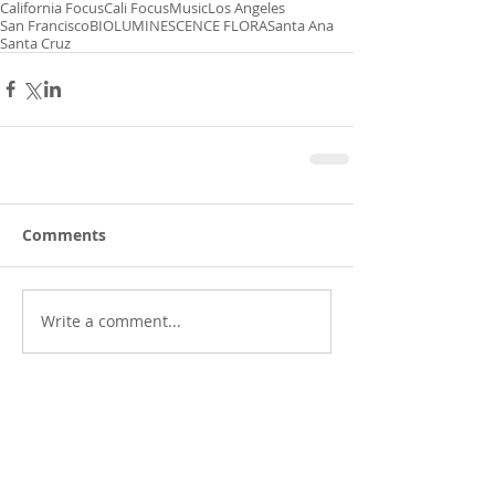
California Focus
Cali Focus
Music
Los Angeles
San Francisco
BIOLUMINESCENCE FLORA
Santa Ana
Santa Cruz
Comments
Write a comment...