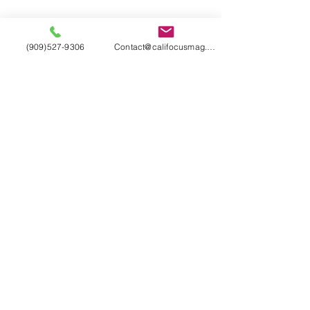
(909)527-9306
Contact@califocusmag.com