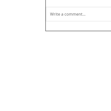
Write a comment...
ABOUT CALIFORNIA
Contact Us
Terms & Conditions