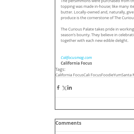
The persimmons were purchased from the
topping was made in-house; like many i
butter. Locally-owned and, naturally, given
produce is the cornerstone of The Curious
The Curious Palate takes pride in working
season’s bounty. They believe in celebrati
together with each new edible delight.
Califocusmag.com
California Focus
Tags:
California Focus
Cali Focus
Foodie
Yum
Santa 
Comments