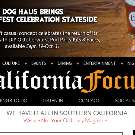
HINGS TO DO
LISTEN IN
CONTACT
SOCIAL 
WE HAVE IT ALL IN SOUTHERN CALIFORNIA
We are Not Your Ordinary Magazine...