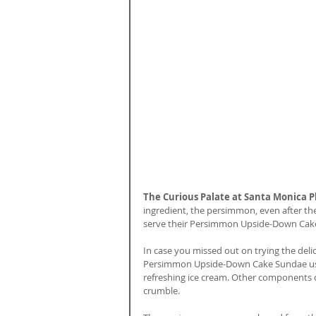
The Curious Palate at Santa Monica P
ingredient, the persimmon, even after th
serve their Persimmon Upside-Down Cak
In case you missed out on trying the del
Persimmon Upside-Down Cake Sundae uses
refreshing ice cream. Other components o
crumble. 