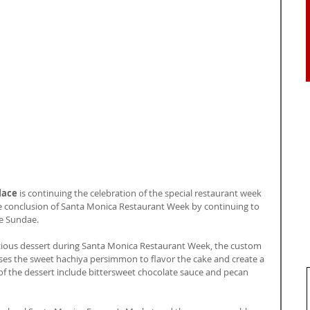
lace
 is continuing the celebration of the special restaurant week 
e conclusion of Santa Monica Restaurant Week by continuing to 
e Sundae.
icious dessert during Santa Monica Restaurant Week, the custom 
 the sweet hachiya persimmon to flavor the cake and create a 
f the dessert include bittersweet chocolate sauce and pecan 