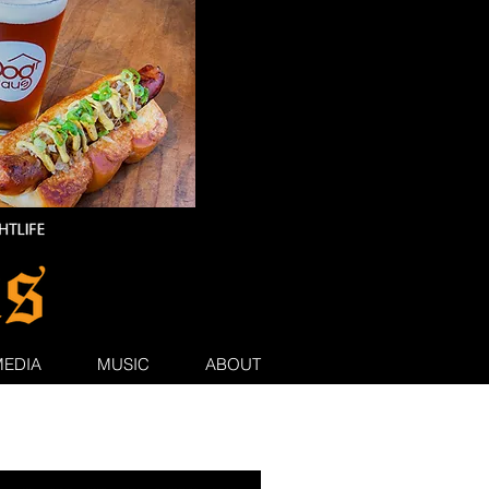
MEDIA
MUSIC
ABOUT