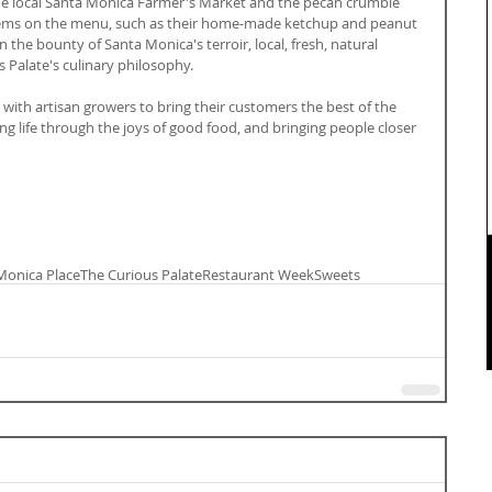
 local Santa Monica Farmer's Market and the pecan crumble 
tems on the menu, such as their home-made ketchup and peanut 
 the bounty of Santa Monica's terroir, local, fresh, natural 
 Palate's culinary philosophy.
 with artisan growers to bring their customers the best of the 
ng life through the joys of good food, and bringing people closer 
Monica Place
The Curious Palate
Restaurant Week
Sweets