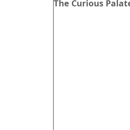
The Curious Palat