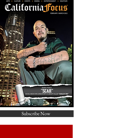
Subscribe Now