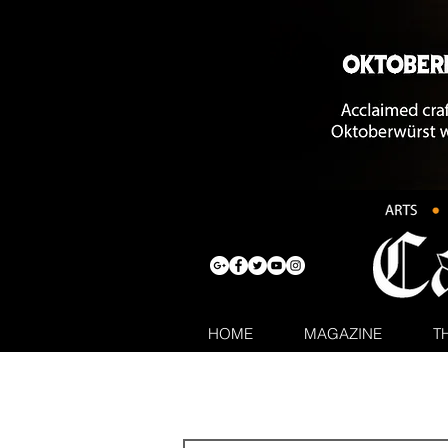
HOME
MAGAZINE
T