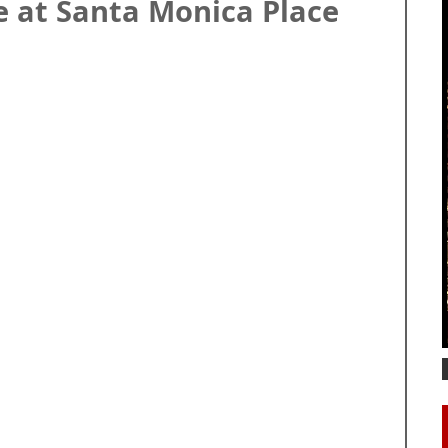
e at Santa Monica Place