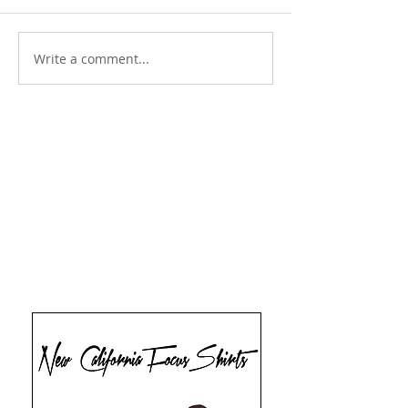
Write a comment...