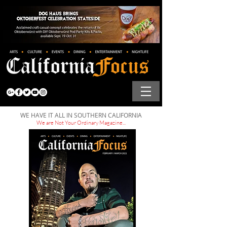
WE HAVE IT ALL IN SOUTHERN CALIFORNIA
We are Not Your Ordinary Magazine...