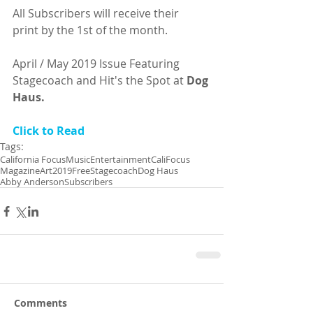
All Subscribers will receive their
print by the 1st of the month.
April / May 2019 Issue Featuring 
Stagecoach and Hit's the Spot at 
Dog 
Haus.
Click to Read
Tags:
California Focus
Music
Entertainment
CaliFocus
Magazine
Art
2019
Free
Stagecoach
Dog Haus
Abby Anderson
Subscribers
Comments