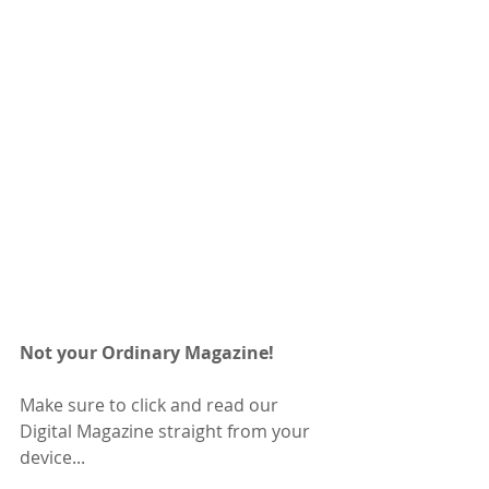
Not your Ordinary Magazine! 
Make sure to click and read our 
Digital Magazine straight from your 
device...