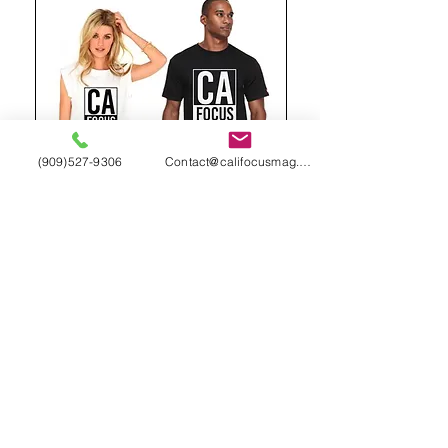
(909)527-9306
Contact@califocusmag.com
We'll keep our
Readers
Wanting
More