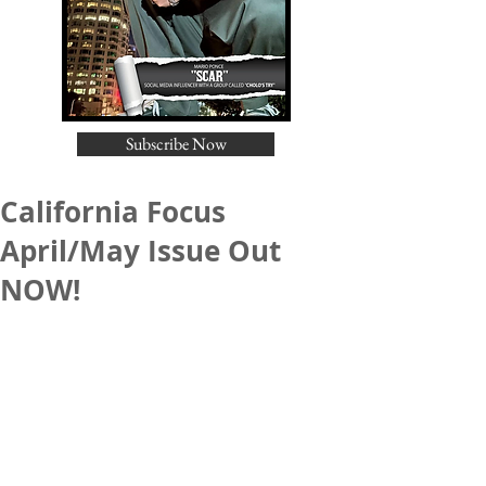
Subscribe Now
California Focus
April/May Issue Out
NOW!