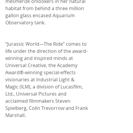
mesmerize onlookers in her natural 
habitat from behind a three million 
gallon glass encased Aquarium 
Observatory tank.
“Jurassic World—The Ride” comes to 
life under the direction of the award-
winning and inspired minds at 
Universal Creative, the Academy 
Award®-winning special-effects 
visionaries at Industrial Light & 
Magic (ILM), a division of Lucasfilm, 
Ltd., Universal Pictures and 
acclaimed filmmakers Steven 
Spielberg, Colin Trevorrow and Frank 
Marshall.