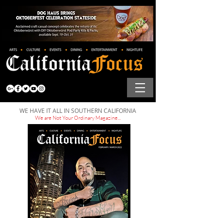
WE HAVE IT ALL IN SOUTHERN CALIFORNIA
We are Not Your Ordinary Magazine...