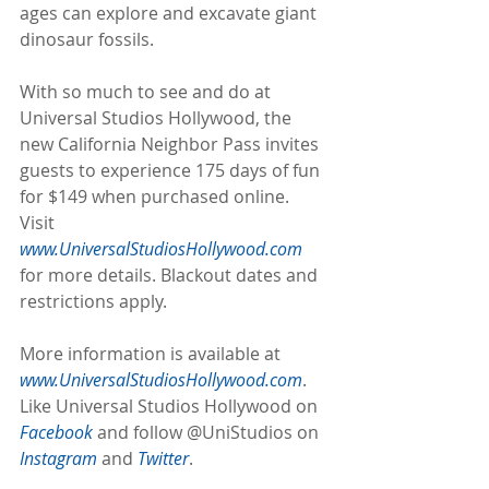
ages can explore and excavate giant 
dinosaur fossils.
With so much to see and do at 
Universal Studios Hollywood, the 
new California Neighbor Pass invites 
guests to experience 175 days of fun 
for $149 when purchased online. 
Visit 
www.UniversalStudiosHollywood.com 
for more details. Blackout dates and 
restrictions apply.
More information is available at 
www.UniversalStudiosHollywood.com
. 
Like Universal Studios Hollywood on 
Facebook
 and follow @UniStudios on 
Instagram
 and 
Twitter
.