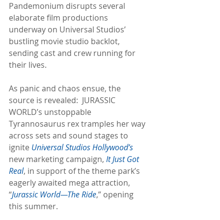
Pandemonium disrupts several 
elaborate film productions 
underway on Universal Studios’ 
bustling movie studio backlot, 
sending cast and crew running for 
their lives.
As panic and chaos ensue, the 
source is revealed:  JURASSIC 
WORLD’s unstoppable 
Tyrannosaurus rex tramples her way 
across sets and sound stages to 
ignite 
Universal Studios Hollywood’s
new marketing campaign, 
It Just Got 
Real
, in support of the theme park’s 
eagerly awaited mega attraction, 
“
Jurassic World—The Ride
,” opening 
this summer.