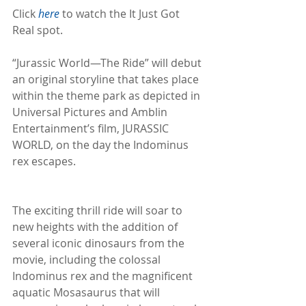
Click 
here
 to watch the It Just Got 
Real spot. 
“Jurassic World—The Ride” will debut 
an original storyline that takes place 
within the theme park as depicted in 
Universal Pictures and Amblin 
Entertainment’s film, JURASSIC 
WORLD, on the day the Indominus 
rex escapes.
The exciting thrill ride will soar to 
new heights with the addition of 
several iconic dinosaurs from the 
movie, including the colossal 
Indominus rex and the magnificent 
aquatic Mosasaurus that will 