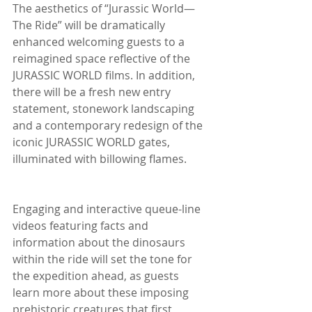
The aesthetics of “Jurassic World—
The Ride” will be dramatically 
enhanced welcoming guests to a 
reimagined space reflective of the 
JURASSIC WORLD films. In addition, 
there will be a fresh new entry 
statement, stonework landscaping 
and a contemporary redesign of the 
iconic JURASSIC WORLD gates, 
illuminated with billowing flames.
Engaging and interactive queue-line 
videos featuring facts and 
information about the dinosaurs 
within the ride will set the tone for 
the expedition ahead, as guests 
learn more about these imposing 
prehistoric creatures that first 