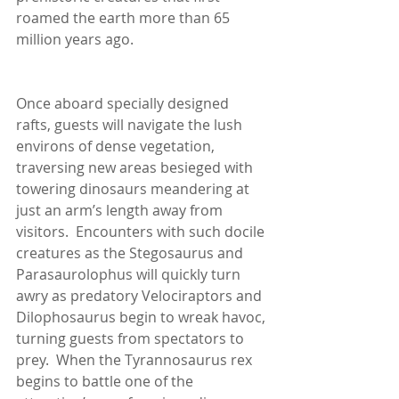
roamed the earth more than 65 
million years ago.
Once aboard specially designed 
rafts, guests will navigate the lush 
environs of dense vegetation, 
traversing new areas besieged with 
towering dinosaurs meandering at 
just an arm’s length away from 
visitors.  Encounters with such docile 
creatures as the Stegosaurus and 
Parasaurolophus will quickly turn 
awry as predatory Velociraptors and 
Dilophosaurus begin to wreak havoc, 
turning guests from spectators to 
prey.  When the Tyrannosaurus rex 
begins to battle one of the 