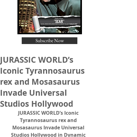
Subscribe Now
JURASSIC WORLD’s
Iconic Tyrannosaurus
rex and Mosasaurus
Invade Universal
Studios Hollywood
JURASSIC WORLD’s Iconic 
Tyrannosaurus rex and 
Mosasaurus Invade Universal 
Studios Hollywood in Dynamic 