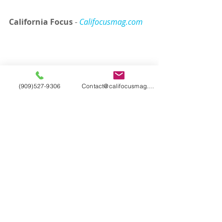
California Focus
 - 
Califocusmag.com
(909)527-9306
Contact@califocusmag.com
Tags:
California Focus
California
Cali Focus
Entertainment
Hollywood
Los Angeles
Magazine
Universal Studios Hollywood
Jurassic World
attractions
Dino