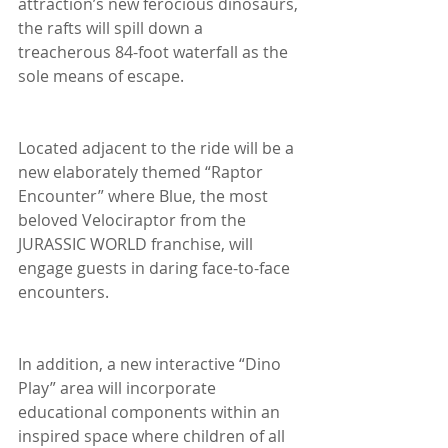
attraction’s new ferocious dinosaurs, 
the rafts will spill down a 
treacherous 84-foot waterfall as the 
sole means of escape.
Located adjacent to the ride will be a 
new elaborately themed “Raptor 
Encounter” where Blue, the most 
beloved Velociraptor from the 
JURASSIC WORLD franchise, will 
engage guests in daring face-to-face 
encounters.
In addition, a new interactive “Dino 
Play” area will incorporate 
educational components within an 
inspired space where children of all 