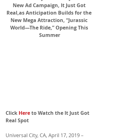
New Ad Campaign, It Just Got 
Real,as Anticipation Builds for the 
New Mega Attraction, “Jurassic 
World—The Ride,” Opening This 
Summer
Click 
Here
 to Watch the It Just Got 
Real Spot
Universal City, CA, April 17, 2019 – 