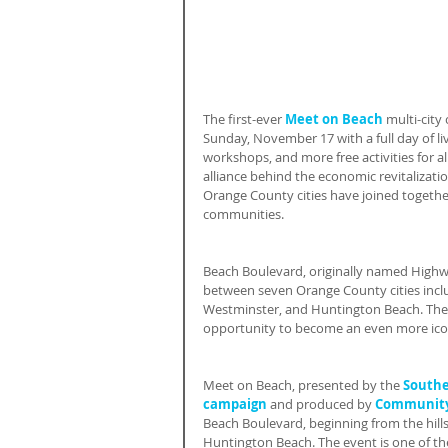
The first-ever 
Meet on Beach
 multi-city
Sunday, November 17 with a full day of li
workshops, and more free activities for a
alliance behind the economic revitalizatio
Orange County cities have joined togethe
communities.
Beach Boulevard, originally named Highwa
between seven Orange County cities incl
Westminster, and Huntington Beach. The 
opportunity to become an even more iconi
Meet on Beach, presented by the 
Southe
campaign
 and produced by 
Community 
Beach Boulevard, beginning from the hill
Huntington Beach. The event is one of the