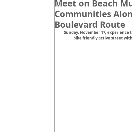
Meet on Beach Mul
Communities Alon
Boulevard Route
Sunday, November 17, experience th
bike friendly active street wi