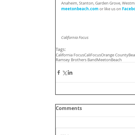
Anaheim, Stanton, Garden Grove, Westmin
meetonbeach.com
 or like us on 
Faceb
California Focus
Tags:
California Focus
CaliFocus
Orange County
Bea
Ramsey Brothers Band
MeetonBeach
Comments