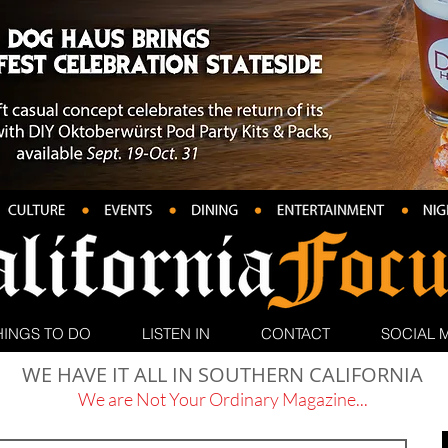
HINGS TO DO
LISTEN IN
CONTACT
SOCIAL 
WE HAVE IT ALL IN SOUTHERN CALIFORNIA
We are Not Your Ordinary Magazine...