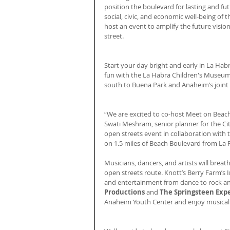
position the boulevard for lasting and f
social, civic, and economic well-being of 
host an event to amplify the future visio
street.
Start your day bright and early in La Ha
fun with the La Habra Children's Museum 
south to Buena Park and Anaheim’s joint 
“We are excited to co-host Meet on Beach w
Swati Meshram, senior planner for the Cit
open streets event in collaboration with t
on 1.5 miles of Beach Boulevard from La 
Musicians, dancers, and artists will breath
open streets route. Knott’s Berry Farm’s I
and entertainment from dance to rock an
Productions 
and 
The Springsteen Exp
Anaheim Youth Center and enjoy musical 