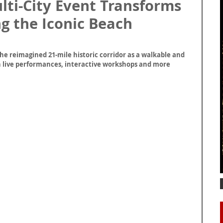
ti-City Event Transforms
g the Iconic Beach
e reimagined 21-mile historic corridor as a walkable and 
th live performances, interactive workshops and more