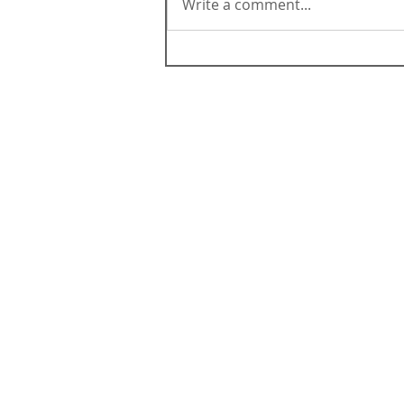
Write a comment...
ABOUT CALIFORNIA
Contact Us
Terms & Conditions
Careers