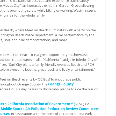
nton’s Walkable Streets Lab and experience traffic safety 
e Moves City,” an interactive exhibit in Garden Grove allowing 
ituations promoting safety while biking or walking. Westminster's 
y fun fair for the whole family.
ton Beach, where Meet on Beach culminates with a party on the 
untington Beach Police Department, a live performance by the 
ucks, BMX and bike demonstrations, and more.
e in Meet on Beach! It is a great opportunity to showcase 
t iconic boulevards in all of California,” said Julie Toledo, City of 
cer. “Surf City plans a family-friendly event at Beach and PCH 
explore awesome booths, great food, and lively entertainment.”
 Meet on Beach events by OC Bus! To encourage public 
throughout Orange County, the 
Orange County 
ive free OC Bus day passes to those who pledge to ride the bus on 
ern California Association of Governments’ (
SCAG) Go 
 
Mobile Source Air Pollution Reduction Review Committee
; 
ources
; in association with the cities of La Habra, Buena Park, 