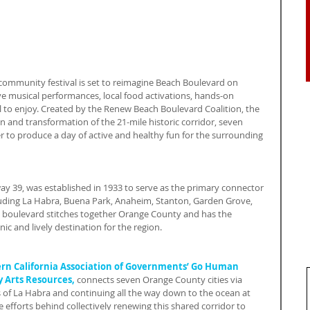
 community festival is set to reimagine Beach Boulevard on 
ve musical performances, local food activations, hands-on 
ll to enjoy. Created by the Renew Beach Boulevard Coalition, the 
n and transformation of the 21-mile historic corridor, seven 
r to produce a day of active and healthy fun for the surrounding 
y 39, was established in 1933 to serve as the primary connector 
uding La Habra, Buena Park, Anaheim, Stanton, Garden Grove, 
boulevard stitches together Orange County and has the 
c and lively destination for the region.
rn California Association of Governments’ Go Human 
Arts Resources,
 connects seven Orange County cities via 
s of La Habra and continuing all the way down to the ocean at 
 efforts behind collectively renewing this shared corridor to 