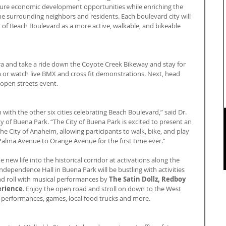
uture economic development opportunities while enriching the 
the surrounding neighbors and residents. Each boulevard city will 
n of Beach Boulevard as a more active, walkable, and bikeable 
bra and take a ride down the Coyote Creek Bikeway and stay for 
or watch live BMX and cross fit demonstrations. Next, head 
open streets event.
ith the other six cities celebrating Beach Boulevard,” said Dr. 
y of Buena Park. “The City of Buena Park is excited to present an 
he City of Anaheim, allowing participants to walk, bike, and play 
Palma Avenue to Orange Avenue for the first time ever.”
e new life into the historical corridor at activations along the 
ndependence Hall in Buena Park will be bustling with activities 
d roll with musical performances by 
The Satin Dollz, Redboy 
erience
. Enjoy the open road and stroll on down to the West 
performances, games, local food trucks and more.