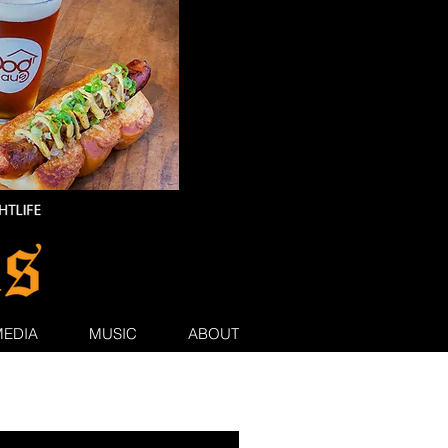
MEDIA
MUSIC
ABOUT