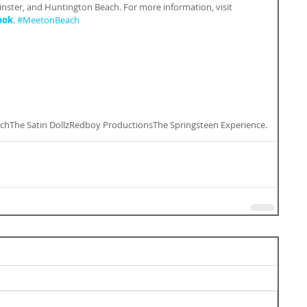
ster, and Huntington Beach. For more information, visit 
ook
. 
#MeetonBeach
ch
The Satin Dollz
Redboy Productions
The Springsteen Experience.