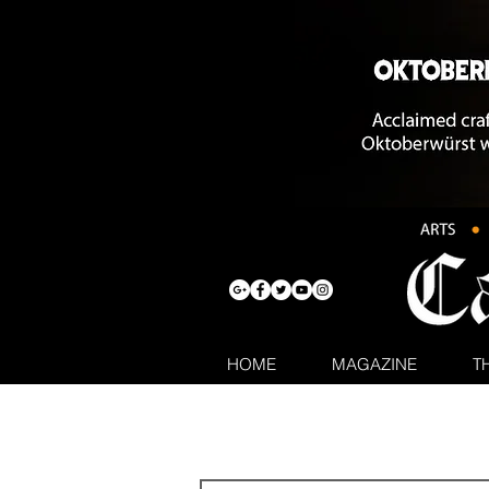
HOME
MAGAZINE
T