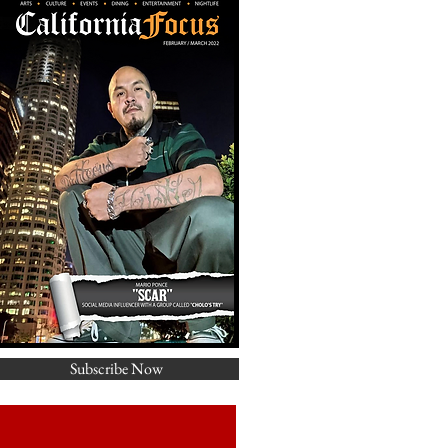
Subscribe Now