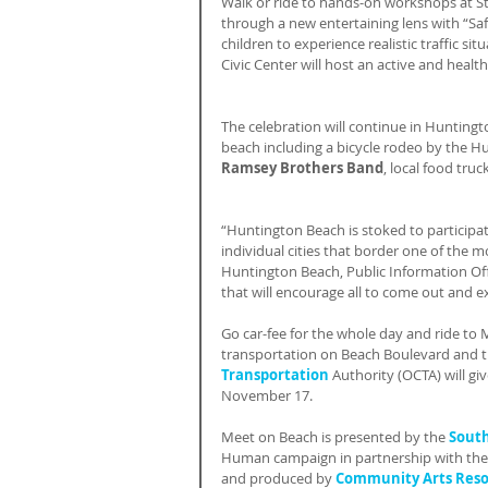
Walk or ride to hands-on workshops at Sta
through a new entertaining lens with “Saf
children to experience realistic traffic s
Civic Center will host an active and health
The celebration will continue in Hunting
beach including a bicycle rodeo by the H
Ramsey Brothers Band
, local food tr
“Huntington Beach is stoked to participat
individual cities that border one of the mos
Huntington Beach, Public Information Offi
that will encourage all to come out and 
Go car-fee for the whole day and ride to
transportation on Beach Boulevard and 
Transportation
 Authority (OCTA) will g
November 17.
Meet on Beach is presented by the 
South
Human campaign in partnership with the
and produced by 
Community Arts Res