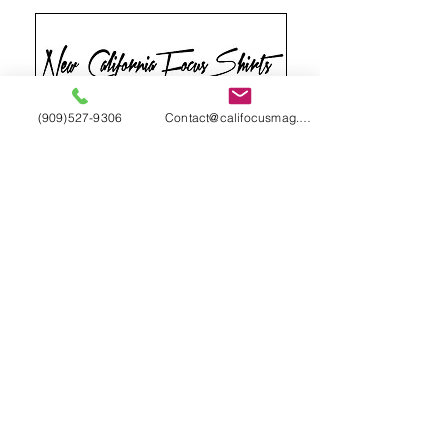
(909)527-9306
Contact@califocusmag.com