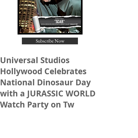
Subscribe Now
Universal Studios
Hollywood Celebrates
National Dinosaur Day
with a JURASSIC WORLD
Watch Party on Tw