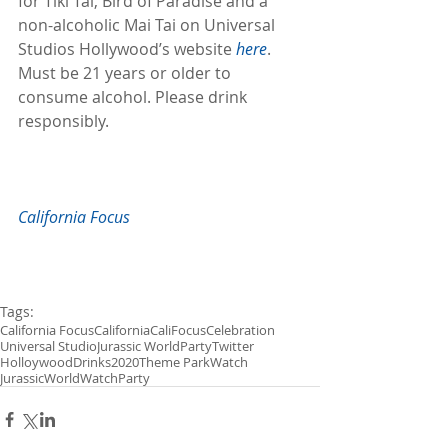
for Tiki Tai, Bird of Paradise and a 
non-alcoholic Mai Tai on Universal 
Studios Hollywood’s website 
here
. 
Must be 21 years or older to 
consume alcohol. Please drink 
responsibly.
California Focus
Tags:
California Focus
California
CaliFocus
Celebration
Universal Studio
Jurassic World
Party
Twitter
Holloywood
Drinks
2020
Theme Park
Watch
JurassicWorldWatchParty