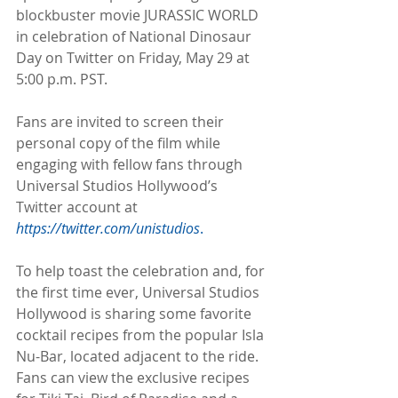
blockbuster movie JURASSIC WORLD 
in celebration of National Dinosaur 
Day on Twitter on Friday, May 29 at 
5:00 p.m. PST.
Fans are invited to screen their 
personal copy of the film while 
engaging with fellow fans through 
Universal Studios Hollywood’s 
Twitter account at 
https://twitter.com/unistudios
.
To help toast the celebration and, for 
the first time ever, Universal Studios 
Hollywood is sharing some favorite 
cocktail recipes from the popular Isla 
Nu-Bar, located adjacent to the ride. 
Fans can view the exclusive recipes 