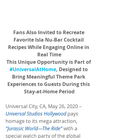
Fans Also Invited to Recreate 
Favorite Isla Nu-Bar Cocktail 
Recipes While Engaging Online in 
Real Time
This Unique Opportunity is Part of 
#UniversalAtHome
, Designed to 
Bring Meaningful Theme Park 
Experiences to Guests During this 
Stay-at-Home Period
Universal City, CA, May 26, 2020 – 
Universal Studios Hollywood
 pays 
homage to its mega attraction, 
“Jurassic World—The Ride”
 with a 
special watch party of the global 