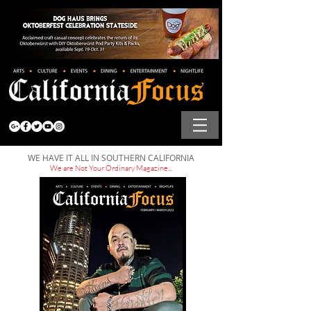
WE HAVE IT ALL IN SOUTHERN CALIFORNIA
We are Not Your Ordinary Magazine...