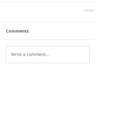
Comments
Write a comment...