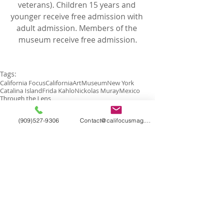
veterans). Children 15 years and 
younger receive free admission with 
adult admission. Members of the 
museum receive free admission.
Tags:
California Focus
California
Art
Museum
New York
Catalina Island
Frida Kahlo
Nickolas Muray
Mexico
Through the Lens
(909)527-9306
Contact@califocusmag.com
Comments