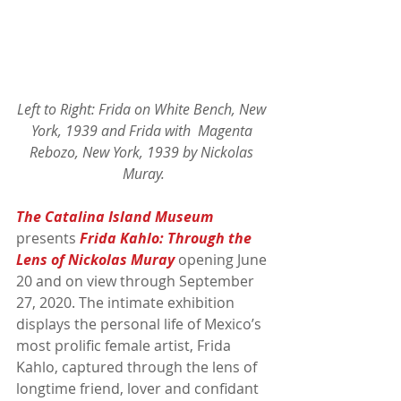
Left to Right: Frida on White Bench, New 
York, 1939 and Frida with  Magenta 
Rebozo, New York, 1939 by Nickolas 
Muray.
The Catalina Island Museum
presents 
Frida Kahlo: Through the 
Lens of Nickolas Muray
 opening June 
20 and on view through September 
27, 2020. The intimate exhibition 
displays the personal life of Mexico’s 
most prolific female artist, Frida 
Kahlo, captured through the lens of 
longtime friend, lover and confidant 