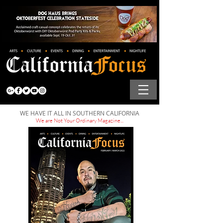
WE HAVE IT ALL IN SOUTHERN CALIFORNIA
We are Not Your Ordinary Magazine...