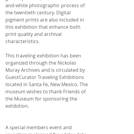
and-white photographic process of 
the twentieth century. Digital 
pigment prints are also included in 
this exhibition that enhance both 
print quality and archival 
characteristics.
This traveling exhibition has been 
organized through the Nickolas 
Muray Archives and is circulated by 
GuestCurator Traveling Exhibitions 
located in Santa Fe, New Mexico. The 
museum wishes to thank Friends of 
the Museum for sponsoring the 
exhibition.
A special members event and 