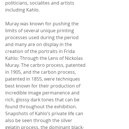
politicians, socialites and artists 
including Kahlo.
Muray was known for pushing the 
limits of several unique printing 
processes used during the period 
and many are on display in the 
creation of the portraits in Frida 
Kahlo: Through the Lens of Nickolas 
Muray. The carbro process, patented 
in 1905, and the carbon process, 
patented in 1855, were techniques 
best known for their production of 
incredible image permanence and 
rich, glossy dark tones that can be 
found throughout the exhibition. 
Snapshots of Kahlo’s private life can 
also be seen through the silver 
gelatin process, the dominant black-