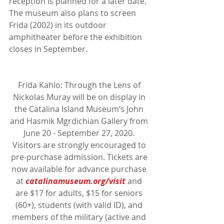
reception is planned for a later date. 
The museum also plans to screen 
Frida (2002) in its outdoor 
amphitheater before the exhibition 
closes in September.
Frida Kahlo: Through the Lens of 
Nickolas Muray will be on display in 
the Catalina Island Museum’s John 
and Hasmik Mgrdichian Gallery from 
June 20 - September 27, 2020. 
Visitors are strongly encouraged to 
pre-purchase admission. Tickets are 
now available for advance purchase 
at 
catalinamuseum.org/visit
 and 
are $17 for adults, $15 for seniors 
(60+), students (with valid ID), and 
members of the military (active and 