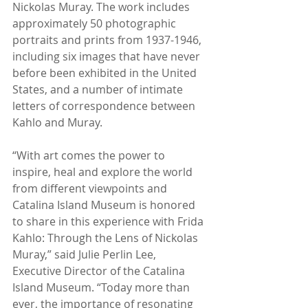
Nickolas Muray. The work includes 
approximately 50 photographic 
portraits and prints from 1937-1946, 
including six images that have never 
before been exhibited in the United 
States, and a number of intimate 
letters of correspondence between 
Kahlo and Muray.
“With art comes the power to 
inspire, heal and explore the world 
from different viewpoints and 
Catalina Island Museum is honored 
to share in this experience with Frida 
Kahlo: Through the Lens of Nickolas 
Muray,” said Julie Perlin Lee, 
Executive Director of the Catalina 
Island Museum. “Today more than 
ever, the importance of resonating 