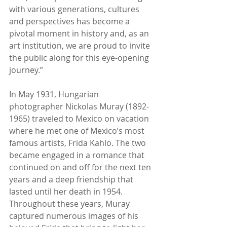
with various generations, cultures 
and perspectives has become a 
pivotal moment in history and, as an 
art institution, we are proud to invite 
the public along for this eye-opening 
journey.”
In May 1931, Hungarian 
photographer Nickolas Muray (1892-
1965) traveled to Mexico on vacation 
where he met one of Mexico’s most 
famous artists, Frida Kahlo. The two 
became engaged in a romance that 
continued on and off for the next ten 
years and a deep friendship that 
lasted until her death in 1954. 
Throughout these years, Muray 
captured numerous images of his 