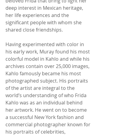
beloved Frida that bring to light her 
deep interest in Mexican heritage, 
her life experiences and the 
significant people with whom she 
shared close friendships.
Having experimented with color in 
his early work, Muray found his most 
colorful model in Kahlo and while his 
archives contain over 25,000 images, 
Kahlo famously became his most 
photographed subject. His portraits 
of the artist are integral to the 
world’s understanding of who Frida 
Kahlo was as an individual behind 
her artwork. He went on to become 
a successful New York fashion and 
commercial photographer known for 
his portraits of celebrities, 