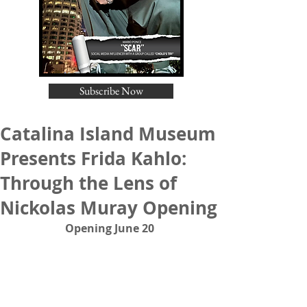
Subscribe Now
Catalina Island Museum
Presents Frida Kahlo:
Through the Lens of
Nickolas Muray Opening
Opening June 20