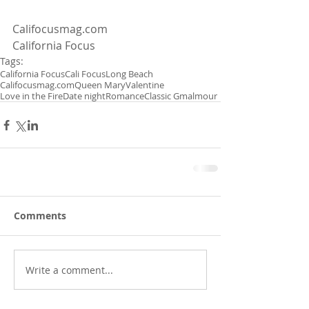
Califocusmag.com
California Focus
Tags:
California Focus
Cali Focus
Long Beach
Califocusmag.com
Queen Mary
Valentine
Love in the Fire
Date night
Romance
Classic Gmalmour
Comments
Write a comment...