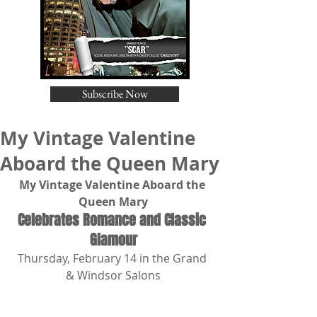
Subscribe Now
My Vintage Valentine
Aboard the Queen Mary
My Vintage Valentine Aboard the 
Queen Mary
Celebrates Romance and Classic 
Glamour
Thursday, February 14 in the Grand 
& Windsor Salons