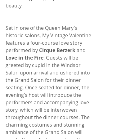
beauty.
Set in one of the Queen Mary’s 
historic salons, My Vintage Valentine 
features a four-course love story 
performed by 
Cirque Berzerk
 and 
Love in the Fire
. Guests will be 
greeted by cupid in the Windsor 
Salon upon arrival and ushered into 
the Grand Salon for their dinner 
seating. Once seated for dinner, the 
evening’s host will introduce the 
performers and accompanying love 
story, which will be interwoven 
throughout the dinner courses. The 
charming costumes and stunning 
ambiance of the Grand Salon will 