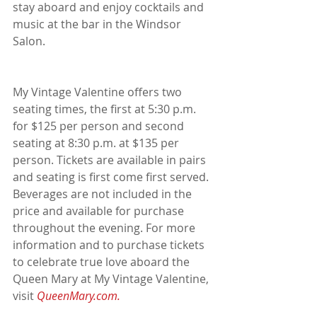
stay aboard and enjoy cocktails and 
music at the bar in the Windsor 
Salon.
My Vintage Valentine offers two 
seating times, the first at 5:30 p.m. 
for $125 per person and second 
seating at 8:30 p.m. at $135 per 
person. Tickets are available in pairs 
and seating is first come first served. 
Beverages are not included in the 
price and available for purchase 
throughout the evening. For more 
information and to purchase tickets 
to celebrate true love aboard the 
Queen Mary at My Vintage Valentine, 
visit 
QueenMary.com.