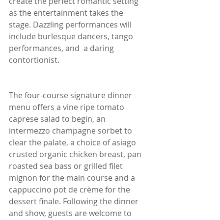
create the perfect romantic setting 
as the entertainment takes the 
stage. Dazzling performances will 
include burlesque dancers, tango 
performances, and  a daring 
contortionist.
The four-course signature dinner 
menu offers a vine ripe tomato 
caprese salad to begin, an 
intermezzo champagne sorbet to 
clear the palate, a choice of asiago 
crusted organic chicken breast, pan 
roasted sea bass or grilled filet 
mignon for the main course and a 
cappuccino pot de crème for the 
dessert finale. Following the dinner 
and show, guests are welcome to 