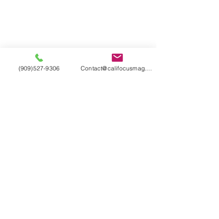
(909)527-9306
Contact@califocusmag.com