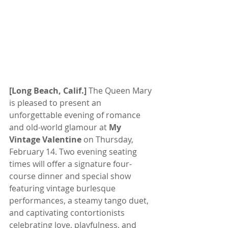
[Long Beach, Calif.]
 The Queen Mary 
is pleased to present an 
unforgettable evening of romance 
and old-world glamour at 
My 
Vintage Valentine
 on Thursday, 
February 14. Two evening seating 
times will offer a signature four-
course dinner and special show 
featuring vintage burlesque 
performances, a steamy tango duet, 
and captivating contortionists 
celebrating love, playfulness, and 