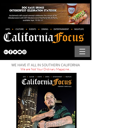
WE HAVE IT ALL IN SOUTHERN CALIFORNIA
We are Not Your Ordinary Magazine...