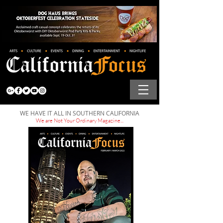
WE HAVE IT ALL IN SOUTHERN CALIFORNIA
We are Not Your Ordinary Magazine...