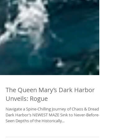
The Queen Mary’s Dark Harbor
Unveils: Rogue
Navigate a Spine-Chilling Journey of Chaos & Dread in
Dark Harbor’s NEWEST MAZE Sink to Never-Before-
Seen Depths of the Historically...