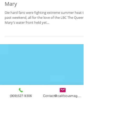
California Focus RECAP: Once
Upon A Time In The LBC - Queen
Mary
Die hard fans were fighting extreme summer heat this
past weekend, all for the love of the LBC The Queen
Mary’s water front held yet...
(909)527-9306
Contact@califocusmag.com