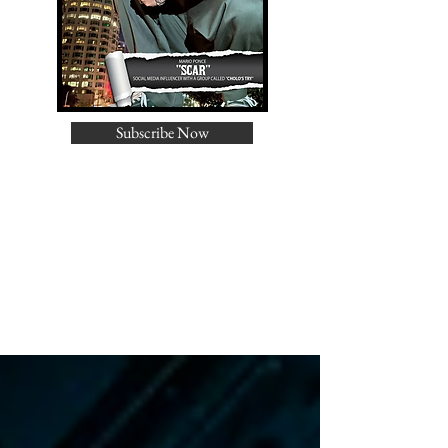
Subscribe Now