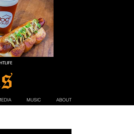
MEDIA
MUSIC
ABOUT