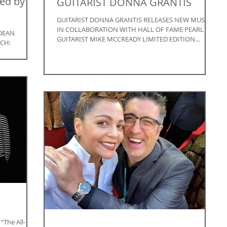
ed by
GUITARIST DONNA GRANTIS
GUITARIST DONNA GRANTIS RELEASES NEW MUSIC
IN COLLABORATION WITH HALL OF FAME PEARL JAM
DEAN
GUITARIST MIKE MCCREADY LIMITED EDITION...
CH:
 FRIDAY,
The All-