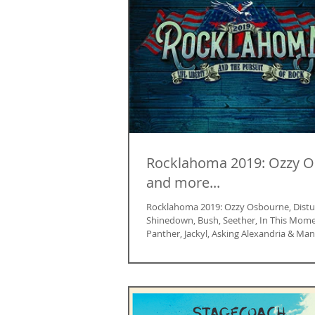
Rocklahoma 2019: Ozzy 
and more...
Rocklahoma 2019: Ozzy Osbourne, Distu
Shinedown, Bush, Seether, In This Mome
Panther, Jackyl, Asking Alexandria & Man