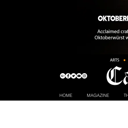
HOME
MAGAZINE
T