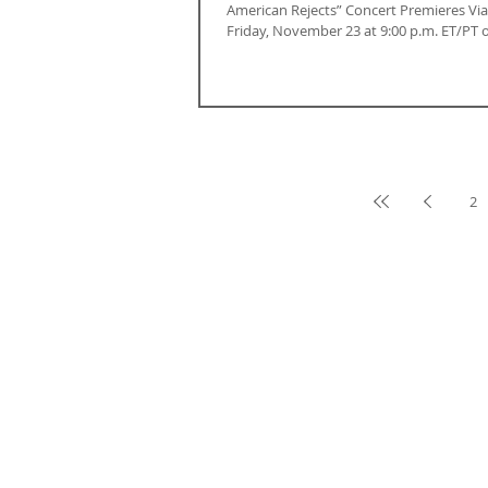
American Rejects” Concert Premieres Vi
Friday, November 23 at 9:00 p.m. ET/PT o
2
ABOUT CALIFORNIA
Contact Us
Terms & Conditions
Careers
Privacy Policy
Advertise