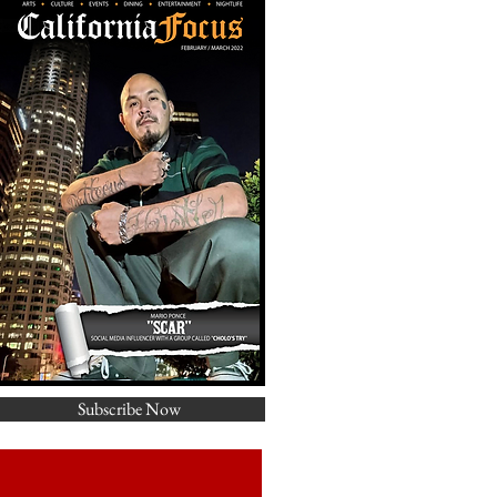
Subscribe Now