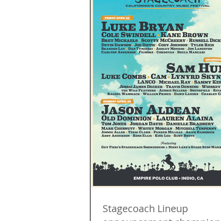
Stagecoach Lineup