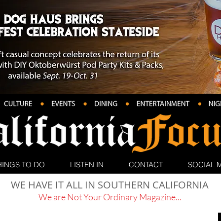
HINGS TO DO
LISTEN IN
CONTACT
SOCIAL 
WE HAVE IT ALL IN SOUTHERN CALIFORNIA
We are Not Your Ordinary Magazine...