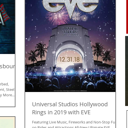
Osbourne
rbed,
nt, Steel
y More...
Universal Studios Hollywood
Rings in 2019 with EVE
Featuring Live Music, Fireworks and Non-Stop Fun
on Rides and Attractions All-New Ultimate EVE