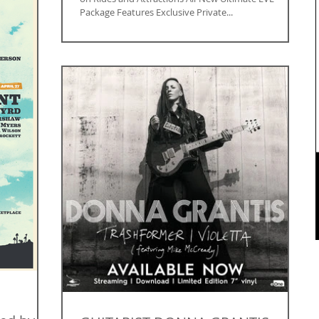
Package Features Exclusive Private...