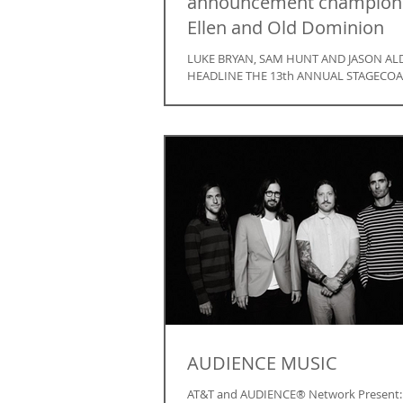
announcement champion
Ellen and Old Dominion
LUKE BRYAN, SAM HUNT AND JASON AL
HEADLINE THE 13th ANNUAL STAGECOA
CALIFORNIA’S COUNTRY MUSIC FESTIVAL
APRIL 26TH through...
AUDIENCE MUSIC
AT&T and AUDIENCE® Network Present: “