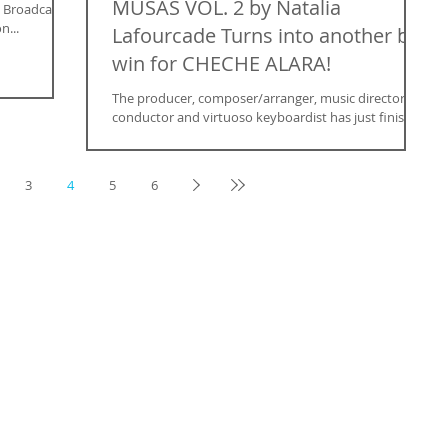
MUSAS VOL. 2 by Natalia
a Broadcast
n...
Lafourcade Turns into another big
win for CHECHE ALARA!
The producer, composer/arranger, music director,
conductor and virtuoso keyboardist has just finished
composing the music for The Titan...
3
4
5
6
 FOCUS THE MAGAZINE SUBMIT
Renew Subscription
Submit Images
Customer Service
Submit a Tip
Give a Gift
Model Submission
Subscribe
Submit an Article